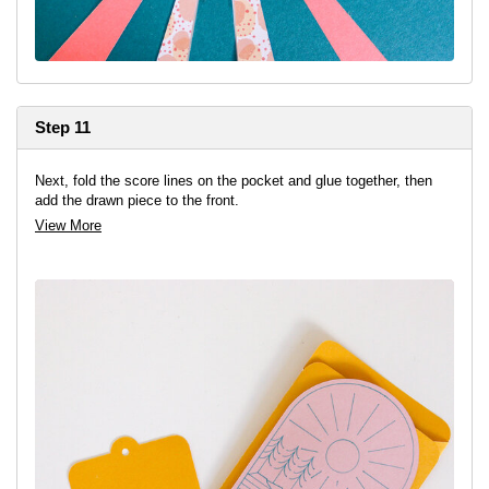
Step 11
Next, fold the score lines on the pocket and glue together, then
add the drawn piece to the front.
View More