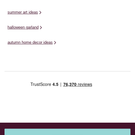
summer art ideas
halloween garland
autumn home decor ideas