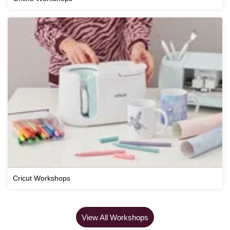
Cricut Workshops
View All Workshops