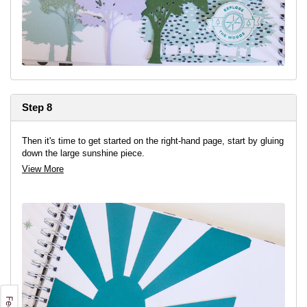
Step 8
Then it's time to get started on the right-hand page, start by gluing
down the large sunshine piece.
View More