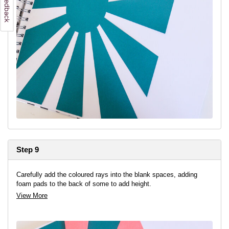
Step 9
Carefully add the coloured rays into the blank spaces, adding
foam pads to the back of some to add height.
View More