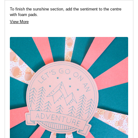
To finish the sunshine section, add the sentiment to the centre
with foam pads.
View More