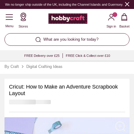
We no longer ship outside of the UK, including the Channel Islands and Guernsey.
Menu
Stores
Sign in
Basket
What are you looking for today?
FREE Delivery over £25
FREE Click & Collect over £10
By Craft
Digital Crafting Ideas
Cricut: How to Make an Adventure Scrapbook
Layout