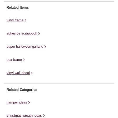
'Contemporary' collection. For this
Machine * Three Tier Trolley *
an
project, I've also added in a few
Cricut Basic Tools * Cricut
Sp
Related Items
extra palms but this is completely
StandardGrip Mat * Transfer Tape
se
optional View ...
* Permanet or Removable Vinyl ...
vinyl frame
adhesive scrapbook
paper halloween garland
box frame
vinyl wall decal
Related Categories
hamper ideas
christmas wreath ideas