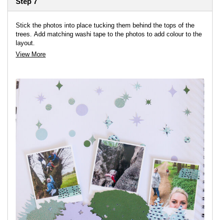
Step 7
Stick the photos into place tucking them behind the tops of the
trees. Add matching washi tape to the photos to add colour to the
layout.
View More