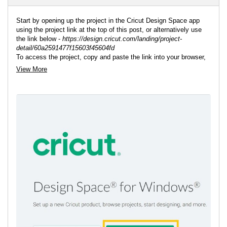
Start by opening up the project in the Cricut Design Space app
using the project link at the top of this post, or alternatively use
the link below -
https://design.cricut.com/landing/project-
detail/60a2591477f15603f45604fd
To access the project, copy and paste the link into your browser,
you will be directed to a Cricut ladning page, select 'Open'
View More
followed by 'Open Cricut Design Space Application'.
The app will open (you may be prompted to log in) and the project
overview screen will appear.
If you want to edit or add any additional pieces do so now, then
resize to match the rest of the project.