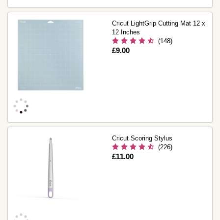
Cricut LightGrip Cutting Mat 12 x
12 Inches
(148)
Is
£9.00
Cricut Scoring Stylus
(226)
Is
£11.00