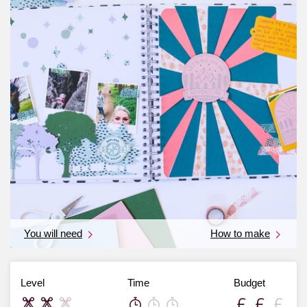
You will need
How to make
Level
Time
Budget