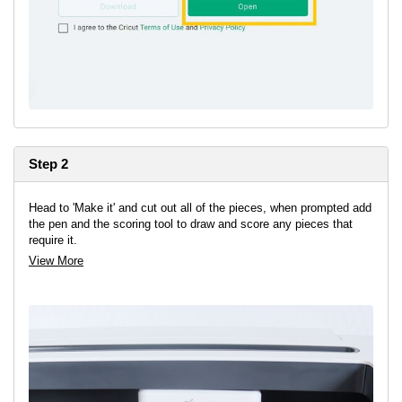
Step 2
Head to 'Make it' and cut out all of the pieces, when prompted add
the pen and the scoring tool to draw and score any pieces that
require it.
View More