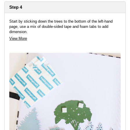
Step 4
Start by sticking down the trees to the bottom of the left-hand
page, use a mix of double-sided tape and foam tabs to add
dimension.
View More