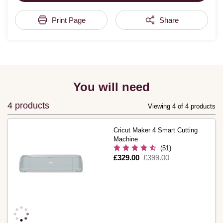
Print Page
Share
You will need
4 products
Viewing 4 of 4 products
Cricut Maker 4 Smart Cutting
Machine
(51)
Is
£329.00
,
£399.00
was