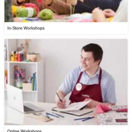
In-Store Workshops
Online Workshops