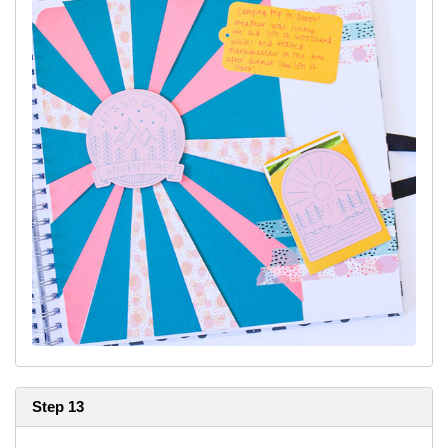
Step 13