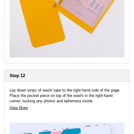
Step 12
Lay down strips of washi tape to the right-hand side of the page.
Place the pocket piece on top of the washi in the right-hand
corner, tucking any photos and ephemera inside.
View More