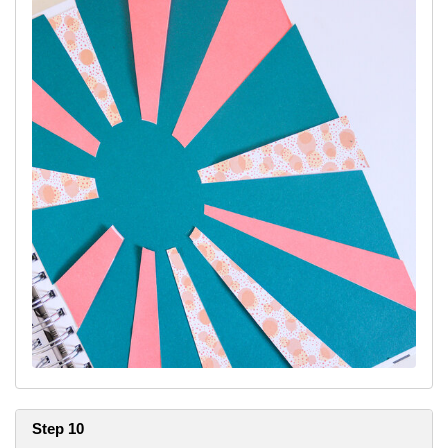
Step 10