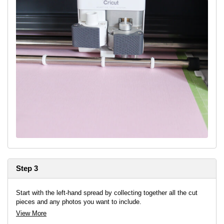
Step 3
Start with the left-hand spread by collecting together all the cut
pieces and any photos you want to include.
View More