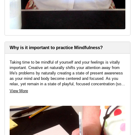
Why is it important to practice Mindfulness?
Taking time to be mindful of yourself and your feelings is vitally
important. Creative art naturally shifts your attention away from
life's problems by naturally creating a state of present awareness
as your mind and body become centered and focused. As you
relax, yet remain in a state of playful, focused concentration (so
you don't fall asleep) in order to find the tranquility and calm
View More
you've been searching for.
I run creative, self-discovery workshops and can testify that all
attendees feel happier, more confident, and more relaxed as a
result of taking time to reignite and reconnect with their innate
creative imagination again.