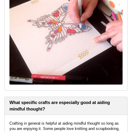
What specific crafts are especially good at aiding
mindful thought?
Crafting in general is helpful at aiding mindful thought so long as
you are enjoying it. Some people love knitting and scrapbooking,