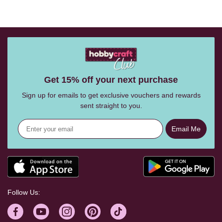
Get 15% off your next purchase
Sign up for emails to get exclusive vouchers and rewards
sent straight to you.
Email Me
Follow Us: