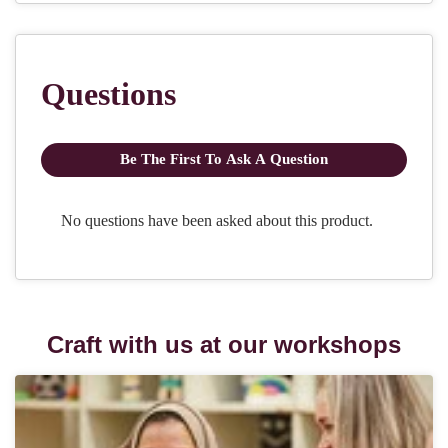
Craft with us at our workshops