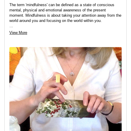
The term 'mindfulness' can be defined as a state of conscious
mental, physical and emotional awareness of the present
moment. Mindfulness is about taking your attention away from the
world around you and focusing on the world within you.
Many people are so caught up in the hustle and bustle of daily life
View More
that they don't spend enough time, if any, being consciously
aware of their thoughts and feelings in the present moment.
There is no "one size fits all" when it comes to finding inner calm
and peace: for some walking in nature works best for others it
may be gardening, driving or simply sitting still and focusing on
their breathing: for me - one of the easiest ways to find that
mindful state of peace and calm is to do something creative.