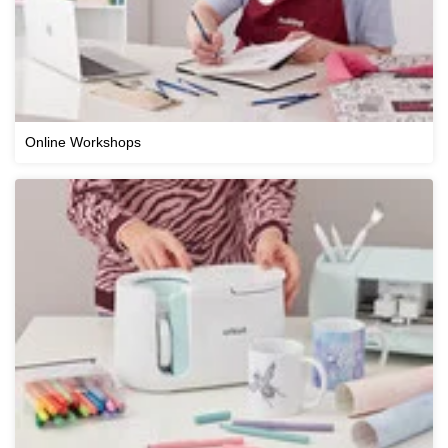
Online Workshops