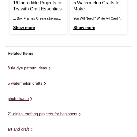
16 Incredible Projects to
5 Watermelon Crafts to
H
Try with Craft Essentials
Make
P
... Box Frames Create striking
You Will Need * White A4 Card *
Pr
personalised gifts using our wide
White Air Drying Clay * Picture
Ho
Show more
Show more
S
range of box frames available
Beads * Picture Bead Boards *
Pi
online and in store. Elevate
Acrylic Paint - White, Pink, Green
ma
photographs, artworks and
and Red * Stud Earring Blanks *
PV
souvenirs into pieces that have
Rolling Pin * Modelling Clay - Red,
ca
Related Items
pride of place in the home by
...
pa
embellishing with toppers and
Ru
8 tie dye pattern ideas
letter ...
5 watermelon crafts
photo frame
21 digital crafting projects for beginners
art and craft