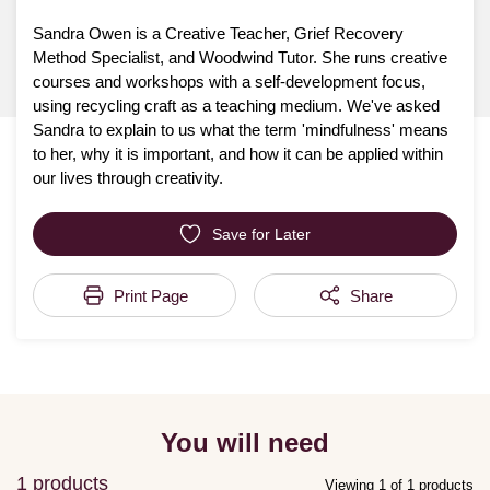
Sandra Owen is a Creative Teacher, Grief Recovery
Method Specialist, and Woodwind Tutor. She runs creative
courses and workshops with a self-development focus,
using recycling craft as a teaching medium. We've asked
Sandra to explain to us what the term 'mindfulness' means
to her, why it is important, and how it can be applied within
our lives through creativity.
Save for Later
Print Page
Share
You will need
1 products
Viewing 1 of 1 products