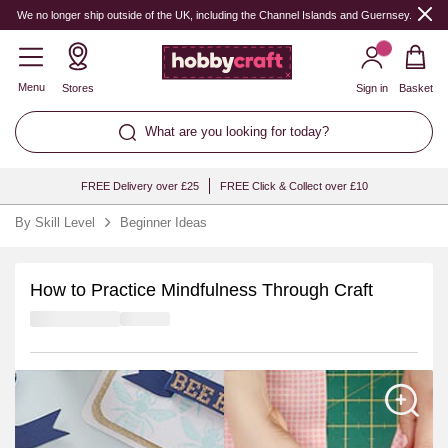
We no longer ship outside of the UK, including the Channel Islands and Guernsey.
Menu
Stores
Sign in
Basket
What are you looking for today?
FREE Delivery over £25
FREE Click & Collect over £10
By Skill Level
Beginner Ideas
How to Practice Mindfulness Through Craft