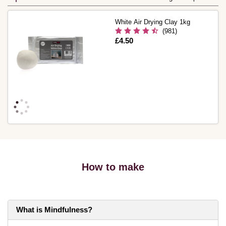
White Air Drying Clay 1kg
(981)
Is
£4.50
How to make
What is Mindfulness?