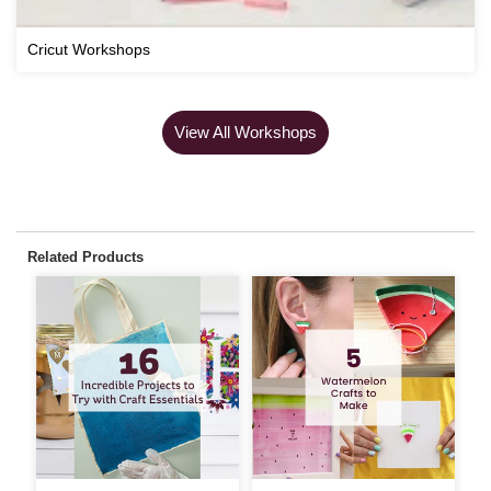
Cricut Workshops
View All Workshops
Related Products