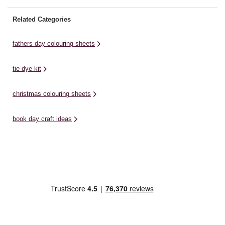
Related Categories
fathers day colouring sheets
tie dye kit
christmas colouring sheets
book day craft ideas