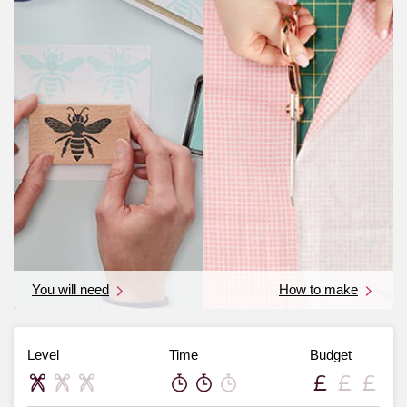
You will need
How to make
Level
Time
Budget