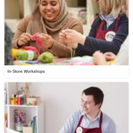
In-Store Workshops