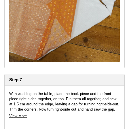
Step 7
With wadding on the table, place the back piece and the front
piece right sides together, on top. Pin them all together, and sew
at 1.5 cm around the edge, leaving a gap for turning right-side-out.
Trim the corners. Now turn right-side out and hand sew the gap.
View More