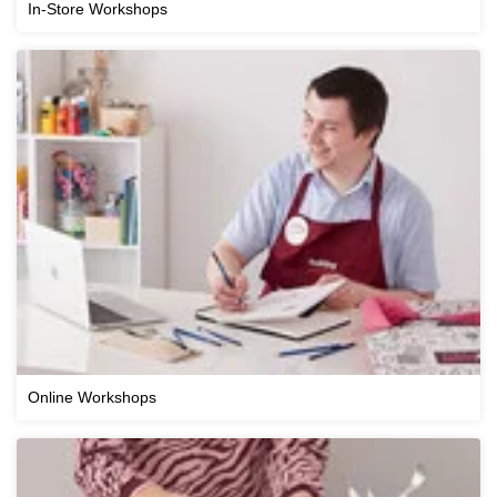
In-Store Workshops
Online Workshops