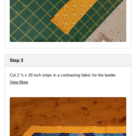
Step 3
Cut 2 ½ x 18 inch strips in a contrasting fabric for the border
View More