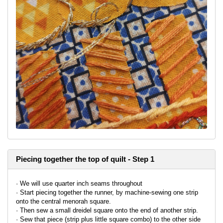
Piecing together the top of quilt - Step 1
· We will use quarter inch seams throughout
· Start piecing together the runner, by machine-sewing one strip
onto the central menorah square.
· Then sew a small dreidel square onto the end of another strip.
· Sew that piece (strip plus little square combo) to the other side