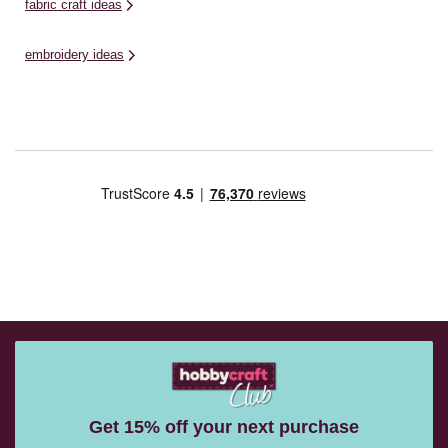
fabric craft ideas
embroidery ideas
Get 15% off your next purchase