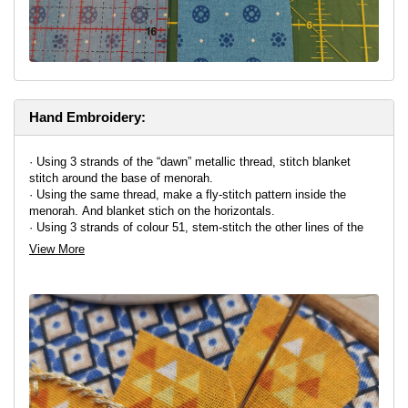
Hand Embroidery:
· Using 3 strands of the “dawn” metallic thread, stitch blanket
stitch around the base of menorah.
· Using the same thread, make a fly-stitch pattern inside the
menorah. And blanket stich on the horizontals.
· Using 3 strands of colour 51, stem-stitch the other lines of the
menorah.
View More
· Using 6 strands of colour 4124, stitch diagonally across the
candles in a straight stitch (to make them look rounded)
· Using 3 strands of E677 thread, stem-stitch around the flames
and with 6 strands, straight-stitch wicks.
· Embellishing with coin-shaped beads is also an option
· For the driedels and letters, blanket stitch around the edge with 3
strands of thread of your choice.
Alternatively, use machine embroidery
as your embellishment,
around the outlines of the shapes.