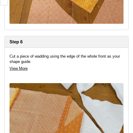
Step 6
Cut a piece of wadding using the edge of the whole front as your
shape guide.
View More