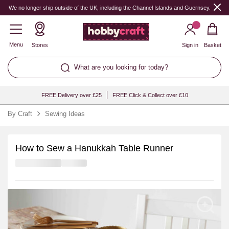
We no longer ship outside of the UK, including the Channel Islands and Guernsey.
Menu
Stores
Sign in
Basket
What are you looking for today?
FREE Delivery over £25
FREE Click & Collect over £10
By Craft
Sewing Ideas
How to Sew a Hanukkah Table Runner