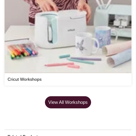
Cricut Workshops
View All Workshops