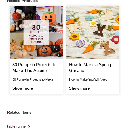
Related Products
30 Pumpkin Projects to
How to Make a Spring
H
Make This Autumn
Garland
H
R
30 Pumpkin Projects to Make
How to Make You Will Need *
Ho
This Autumn Cricut: How to
Sewing Machine * Paper *
Ne
Show more
Show more
S
Personalise Plush Pumpkins
Scissors * Pins * A4 Felt Sheets -
C
Create some cute and scary
Orange, White, Yellow, Beige,
Ho
personalised plush pumpkins for
Brown, Pink, Lilac, Mint Green *
Or
Halloween! Discover the step-by-
Green Yarn * Glue Dots * Small
Sc
Related Items
step guide here > View More How
White Pom Poms ...
Fr
to Make Tie Dye No-Sew
table runner