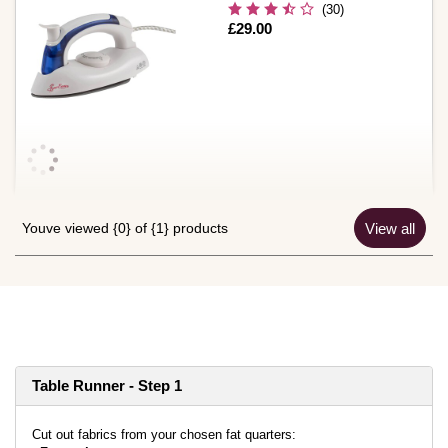
(30)
Is
£29.00
Youve viewed {0} of {1} products
View all
Table Runner - Step 1
Cut out fabrics from your chosen fat quarters: