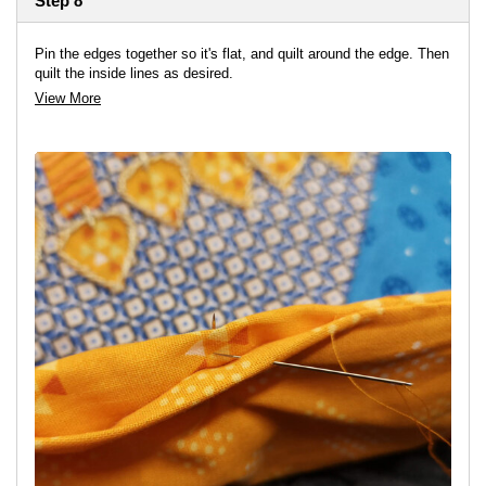
Step 8
Pin the edges together so it's flat, and quilt around the edge. Then
quilt the inside lines as desired.
View More