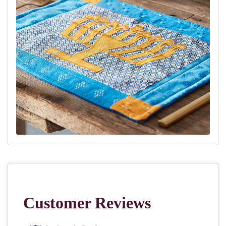
10.
Place the back and the front, right-sides together ontop of the
wadding. Pin in place, and sew around edges, leaving a gap for
turning right-sides out.
11.
Trim the corners
12.
Turn right side out
13.
Hand sew gap
14.
Quilt around the edges and inside as desired