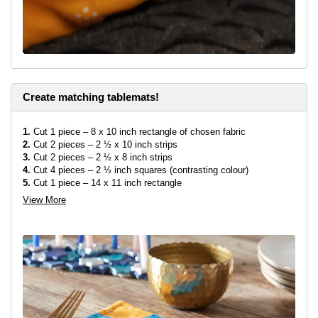
Create matching tablemats!
1.
Cut 1 piece – 8 x 10 inch rectangle of chosen fabric
2.
Cut 2 pieces – 2 ½ x 10 inch strips
3.
Cut 2 pieces – 2 ½ x 8 inch strips
4.
Cut 4 pieces – 2 ½ inch squares (contrasting colour)
5.
Cut 1 piece – 14 x 11 inch rectangle
6.
Cut 1 piece of wadding – 14 x 11 inch
View More
7.
Using the template provided, transfer the menorah onto the
fabric (8 x 10 inch rectangle) as shown above, but bond it straight
in the center of rectangle, not diagonal like in the runner.
8.
Using a sewing machine, zig-zag (or embroidery stitch of your
choice) around the edges of menorah.
9.
Sew a square on either end of both 8 inch strips. Then sew the
10 inch strips onto long edges of the rectangle. Then sew the
strips with square attached onto the other sides to make a
rectangle.