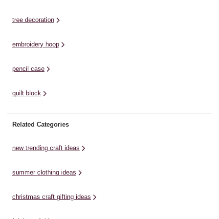
Pumpkins Tie dye ...
tree decoration
embroidery hoop
pencil case
quilt block
Related Categories
new trending craft ideas
summer clothing ideas
christmas craft gifting ideas