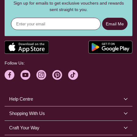
Sign up for emails to get exclusive vouchers and rewards
sent straight to you.
Email Me
Follow Us:
Help Centre
Shopping With Us
Craft Your Way