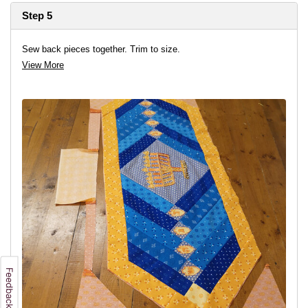
Step 5
Sew back pieces together. Trim to size.
View More