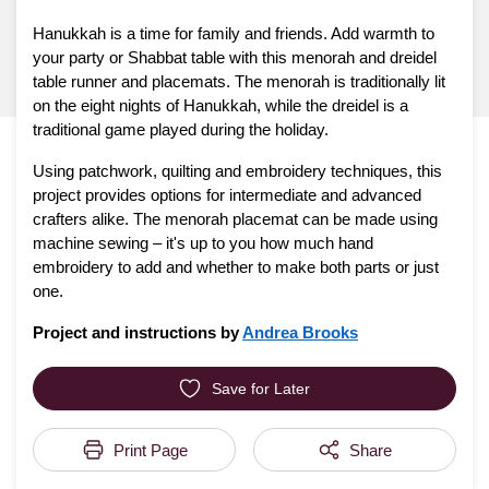
Hanukkah is a time for family and friends. Add warmth to
your party or Shabbat table with this menorah and dreidel
table runner and placemats. The menorah is traditionally lit
on the eight nights of Hanukkah, while the dreidel is a
traditional game played during the holiday.
Using patchwork, quilting and embroidery techniques, this
project provides options for intermediate and advanced
crafters alike. The menorah placemat can be made using
machine sewing – it's up to you how much hand
embroidery to add and whether to make both parts or just
one.
Project and instructions by
Andrea Brooks
Save for Later
Print Page
Share