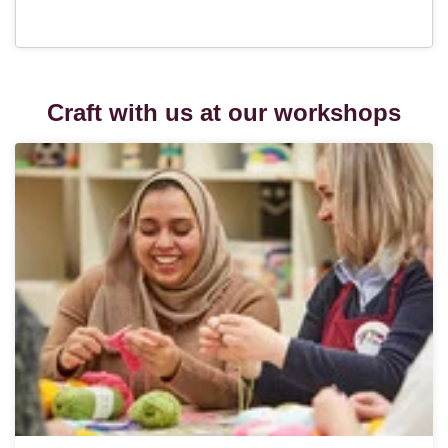
Craft with us at our workshops