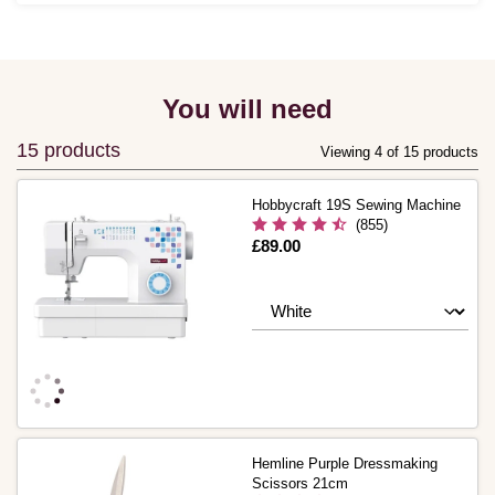
You will need
15 products
Viewing 4 of 15 products
Hobbycraft 19S Sewing Machine
(855)
Is
£89.00
Hemline Purple Dressmaking
Scissors 21cm