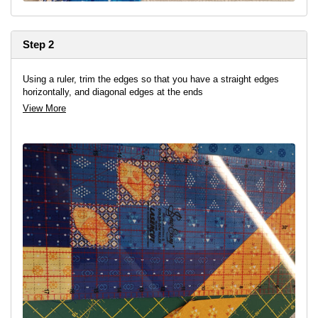
Step 2
Using a ruler, trim the edges so that you have a straight edges
horizontally, and diagonal edges at the ends
View More