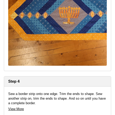
Step 4
Sew a border strip onto one edge. Trim the ends to shape. Sew
another strip on, trim the ends to shape. And so on until you have
a complete border.
View More