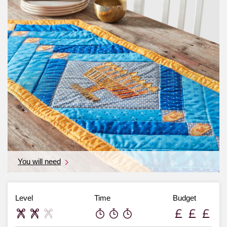
You will need
Level
Time
Budget