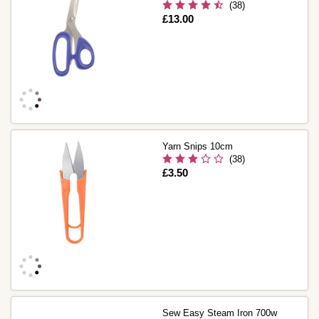
(38)
Is
£13.00
Yarn Snips 10cm
(38)
Is
£3.50
Sew Easy Steam Iron 700w