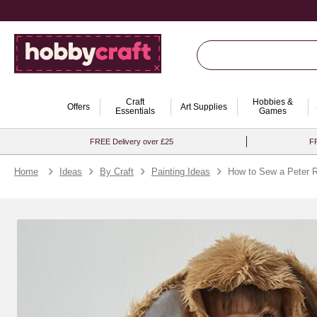
Craft
Hobbies &
Offers
Art Supplies
Essentials
Games
FREE Delivery over £25
FR
Home
Ideas
By Craft
Painting Ideas
How to Sew a Peter 