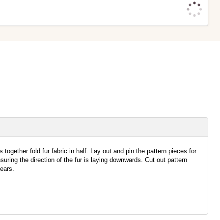
together fold fur fabric in half. Lay out and pin the pattern pieces for
uring the direction of the fur is laying downwards. Cut out pattern
ears.