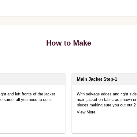
How to Make
Main Jacket Step-1
ght and left fronts of the jacket
With selvage edges and right sides 
e same, all you need to do is
main jacket on fabric as shown ens
pieces making sure you cut out 2 
View More