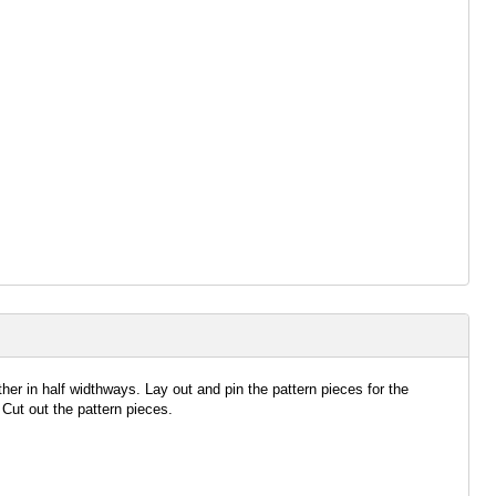
ether in half widthways. Lay out and pin the pattern pieces for the
 Cut out the pattern pieces.