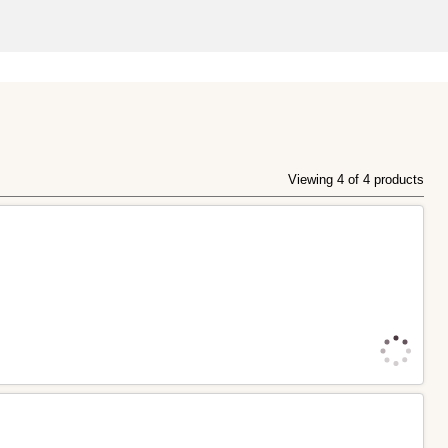
Viewing 4 of 4 products