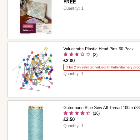
Is
FREE
Quantity:
1
Valuecrafts Plastic Head Pins 60 Pack
(2)
Is
£2.00
3 for 2 on selected valuecraft haberdashery pro
Quantity:
1
Gutermann Blue Sew All Thread 100m (33
(16)
Is
£2.50
Quantity:
1