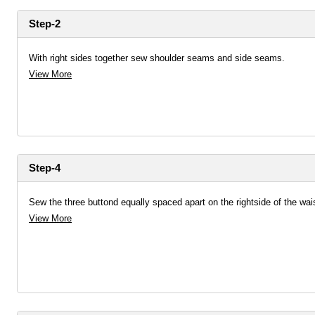
Step-2
With right sides together sew shoulder seams and side seams.
View More
Step-4
Sew the three buttond equally spaced apart on the rightside of the wai
View More