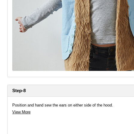
Step-8
Position and hand sew the ears on either side of the hood.
View More