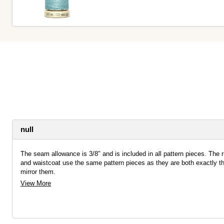
null
The seam allowance is 3/8″ and is included in all pattern pieces. The ri
and waistcoat use the same pattern pieces as they are both exactly th
mirror them.
View More