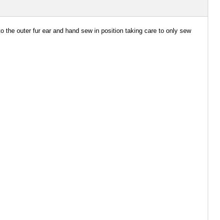
 to the outer fur ear and hand sew in position taking care to only sew