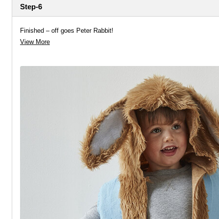
Step-6
Finished – off goes Peter Rabbit!
View More