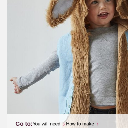
Go to:
You will need
How to make