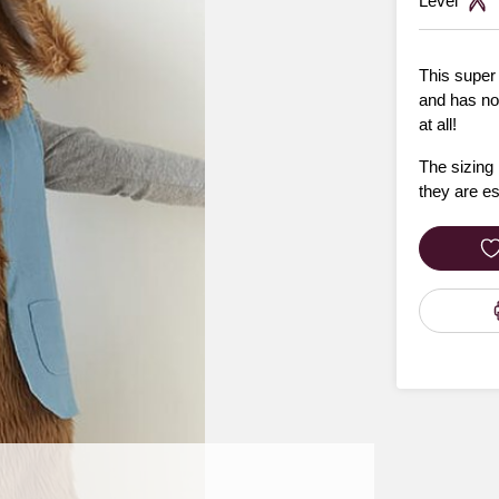
Level
This super
and has no
at all!
The sizing 
they are e