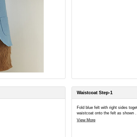
Waistcoat Step-1
Fold blue felt with right sides tog
waistcoat onto the felt as shown .
View More