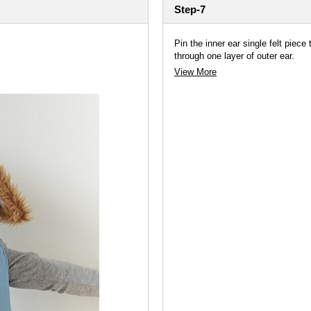
Step-7
Pin the inner ear single felt piece
through one layer of outer ear.
View More