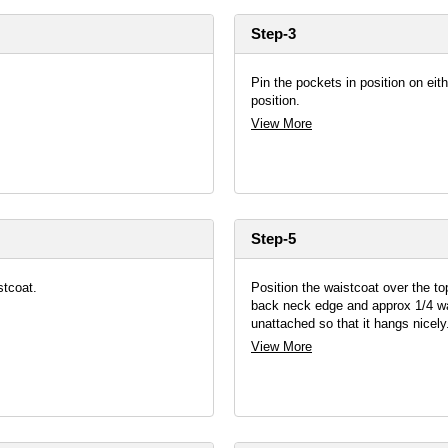
Step-3
Pin the pockets in position on eit
position.
View More
Step-5
stcoat.
Position the waistcoat over the to
back neck edge and approx 1/4 way
unattached so that it hangs nicely
View More