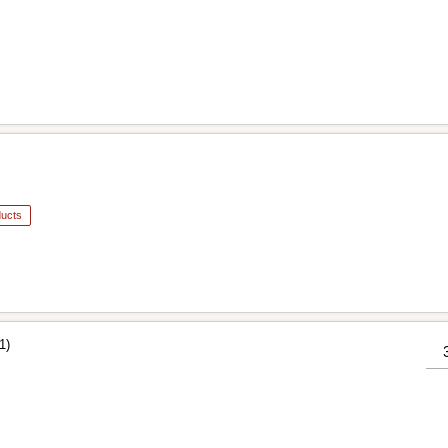
ducts
1)