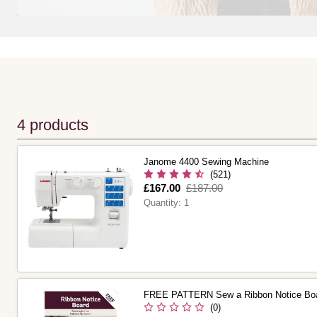
4 products
Janome 4400 Sewing Machine
(521)
Is
£167.00
,
£187.00
was
Quantity:
1
FREE PATTERN Sew a Ribbon Notice Bo
(0)