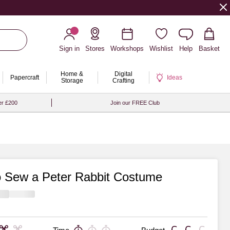
Sign in
Stores
Workshops
Wishlist
Help
Basket
Home &
Digital
Papercraft
Ideas
Storage
Crafting
er £200
Join our FREE Club
 Sew a Peter Rabbit Costume