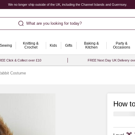
We no longer ship outside of the UK, including the Channel Islands and Guernsey.
What are you looking for today?
Knitting &
Baking &
Party &
Sewing
Kids
Gifts
Crochet
Kitchen
Occasions
EE Click & Collect over £10
FREE Next Day UK Delivery ov
Rabbit Costume
How to