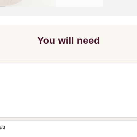
You will need
ard