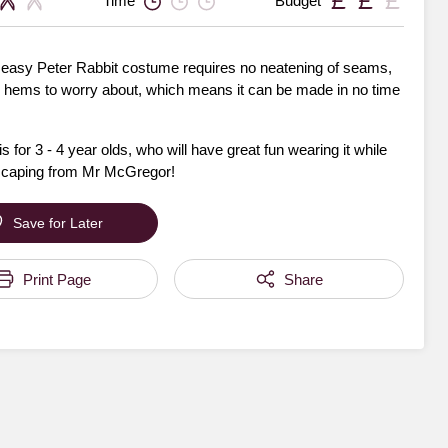
Time
Budget
 easy Peter Rabbit costume requires no neatening of seams,
 hems to worry about, which means it can be made in no time
is for 3 - 4 year olds, who will have great fun wearing it while
scaping from Mr McGregor!
Save for Later
Print Page
Share