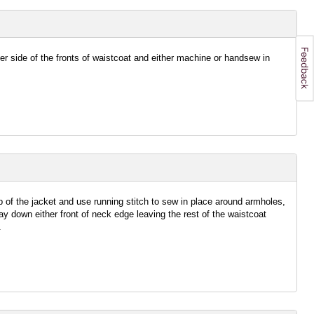
her side of the fronts of waistcoat and either machine or handsew in
p of the jacket and use running stitch to sew in place around armholes,
 down either front of neck edge leaving the rest of the waistcoat
.