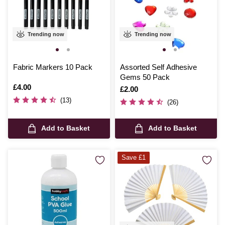
Trending now
Trending now
Fabric Markers 10 Pack
Assorted Self Adhesive
Gems 50 Pack
Is
£4.00
Is
£2.00
(13)
(26)
Add to Basket
Add to Basket
Save £1