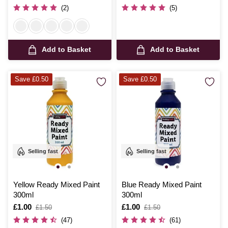
was
(2)
(5)
Add to Basket
Add to Basket
Save £0.50
Save £0.50
Selling fast
Selling fast
Yellow Ready Mixed Paint
Blue Ready Mixed Paint
300ml
300ml
Is
£1.00
,
Is
£1.00
,
£1.50
£1.50
was
was
(47)
(61)