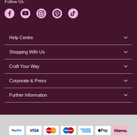
Follow Us:
Help Centre
Shopping With Us
Craft Your Way
Corporate & Press
Further Information