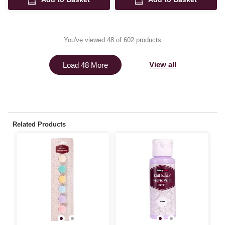
You've viewed 48 of 602 products
View all
Load 48 More
Related Products