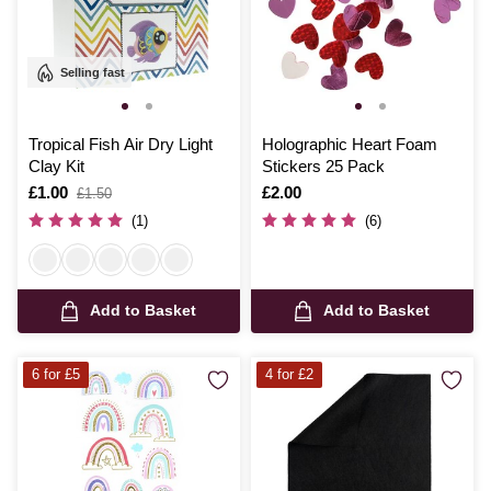
Selling fast
Tropical Fish Air Dry Light
Holographic Heart Foam
Clay Kit
Stickers 25 Pack
Is
£1.00
,
Is
£2.00
£1.50
was
(1)
(6)
Add to Basket
Add to Basket
6 for £5
4 for £2