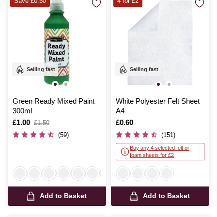
Save £0.50
4 for £2
Selling fast
Selling fast
Green Ready Mixed Paint
White Polyester Felt Sheet
300ml
A4
Is
£1.00
,
Is
£0.60
£1.50
was
(59)
(151)
Buy any 4 selected felt or
foam sheets for £2
Add to Basket
Add to Basket