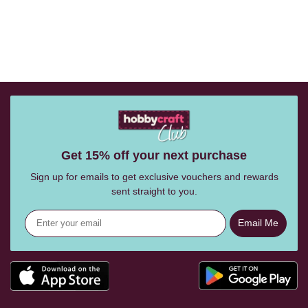
Get 15% off your next purchase
Sign up for emails to get exclusive vouchers and rewards
sent straight to you.
Email Me