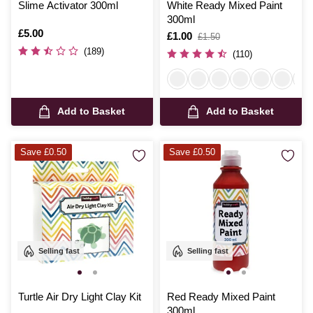
Slime Activator 300ml
White Ready Mixed Paint
300ml
Is
£5.00
Is
£1.00
,
£1.50
was
(189)
(110)
Add to Basket
Add to Basket
Save £0.50
Save £0.50
Selling fast
Selling fast
Turtle Air Dry Light Clay Kit
Red Ready Mixed Paint
300ml