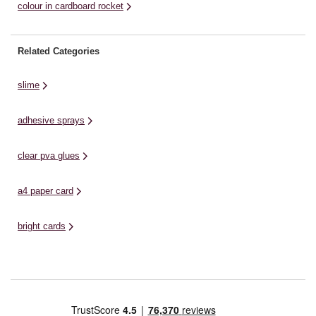
colour in cardboard rocket
Related Categories
slime
adhesive sprays
clear pva glues
a4 paper card
bright cards