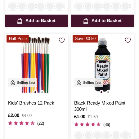
Add to Basket
Add to Basket
Half Price
Save £0.50
Selling fast
Selling fast
Kids' Brushes 12 Pack
Black Ready Mixed Paint
300ml
Is
£2.00
,
£4.00
Is
£1.00
,
£1.50
was
was
(22)
(86)