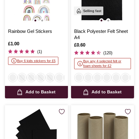
Selling fast
Rainbow Gel Stickers
Black Polyester Felt Sheet
A4
Is
£1.00
Is
£0.60
(1)
(120)
Buy 6 kids stickers for £5
Buy any 4 selected felt or
foam sheets for £2
Add to Basket
Add to Basket