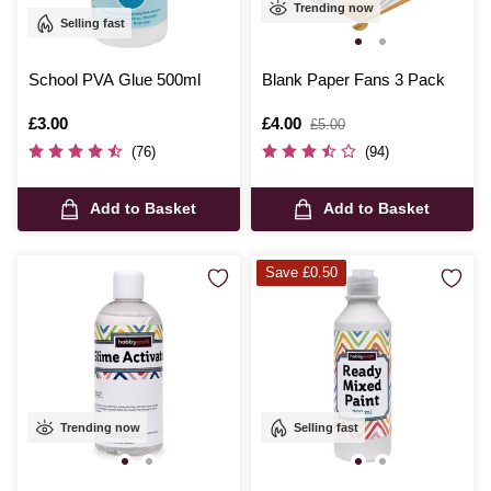
Trending now
Selling fast
School PVA Glue 500ml
Blank Paper Fans 3 Pack
Is
£3.00
Is
£4.00
,
£5.00
was
(76)
(94)
Add to Basket
Add to Basket
Save £0.50
Trending now
Selling fast