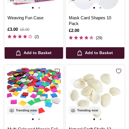
Weaving Fun Case
Mask Card Shapes 10
Pack
Is
£3.00
,
£5.00
Is
£2.00
was
(2)
(29)
Add to Basket
Add to Basket
Trending now
Trending now