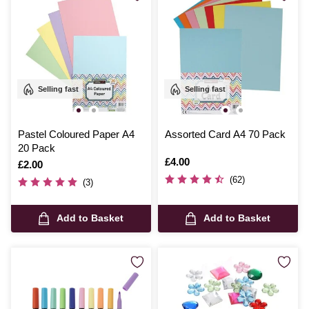
Selling fast
Selling fast
Pastel Coloured Paper A4
Assorted Card A4 70 Pack
20 Pack
Is
£4.00
Is
£2.00
(62)
(3)
Add to Basket
Add to Basket