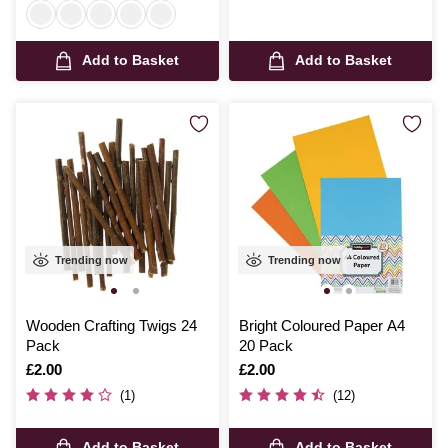
Add to Basket
Add to Basket
Trending now
Trending now
Wooden Crafting Twigs 24
Bright Coloured Paper A4
Pack
20 Pack
Is
£2.00
Is
£2.00
(1)
(12)
Add to Basket
Add to Basket