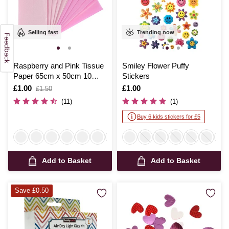
Selling fast
Trending now
Raspberry and Pink Tissue
Smiley Flower Puffy
Paper 65cm x 50cm 10
Stickers
Pack
Is
£1.00
,
Is
£1.00
£1.50
was
(11)
(1)
Buy 6 kids stickers for £5
Add to Basket
Add to Basket
Save £0.50