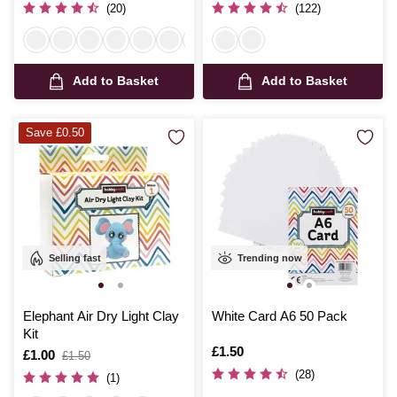
(20)
(122)
Add to Basket
Add to Basket
Save £0.50
Selling fast
Trending now
Elephant Air Dry Light Clay
White Card A6 50 Pack
Kit
Is
£1.50
Is
£1.00
,
£1.50
was
(28)
(1)