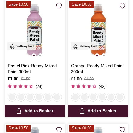
Save £0.50
Save £0.50
Selling fast
Selling fast
Pastel Pink Ready Mixed
Orange Ready Mixed Paint
Paint 300ml
300ml
Is
£1.00
,
Is
£1.00
,
£1.50
£1.50
was
was
(29)
(42)
Add to Basket
Add to Basket
Save £0.50
Save £0.50