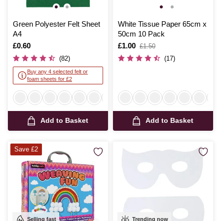
Green Polyester Felt Sheet
White Tissue Paper 65cm x
A4
50cm 10 Pack
Is
£0.60
Is
£1.00
,
£1.50
was
(82)
(17)
Buy any 4 selected felt or
foam sheets for £2
Add to Basket
Add to Basket
Save £2
Selling fast
Trending now