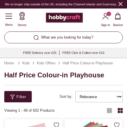
We no longer ship outside of the UK, including the Channel Islands and Guernsey.
Menu
Stores
Sign in
Basket
What are you looking for today?
FREE Delivery over £25
FREE Click & Collect over £10
Home
Kids
Kids Offers
Half Price Colour-in Playhouse
Half Price Colour-in Playhouse
Filter
Sort by:
Viewing
1
-
48
of 602 Products