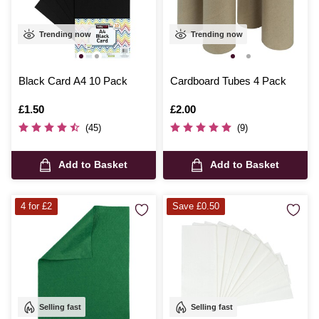
Trending now
Trending now
Black Card A4 10 Pack
Cardboard Tubes 4 Pack
Is
£1.50
Is
£2.00
(45)
(9)
Add to Basket
Add to Basket
4 for £2
Save £0.50
Selling fast
Selling fast