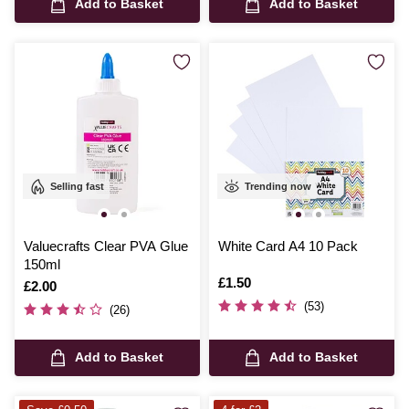
Add to Basket
Add to Basket
Selling fast
Trending now
Valuecrafts Clear PVA Glue
White Card A4 10 Pack
150ml
Is
£1.50
Is
£2.00
(53)
(26)
Add to Basket
Add to Basket