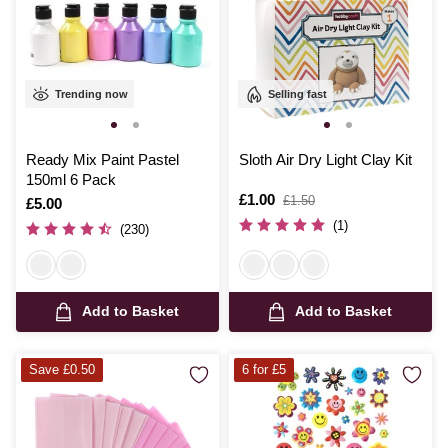
Trending now
Selling fast
Ready Mix Paint Pastel
Sloth Air Dry Light Clay Kit
150ml 6 Pack
Is
£1.00
,
£1.50
Is
£5.00
was
(1)
(230)
Add to Basket
Add to Basket
Save £0.50
6 for £5