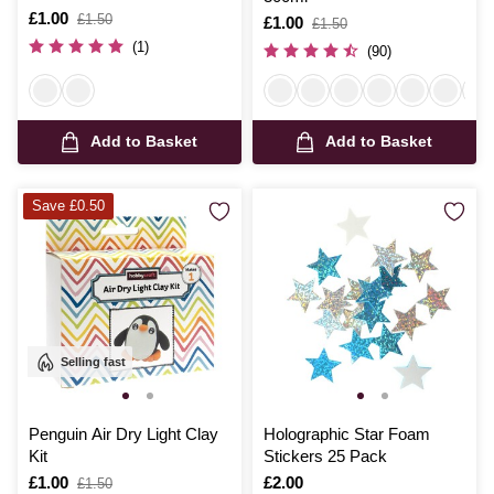
Is
£1.00
,
£1.50
Is
£1.00
,
£1.50
was
was
(1)
(90)
Add to Basket
Add to Basket
Save £0.50
Selling fast
Penguin Air Dry Light Clay
Holographic Star Foam
Kit
Stickers 25 Pack
Is
£1.00
,
Is
£2.00
£1.50