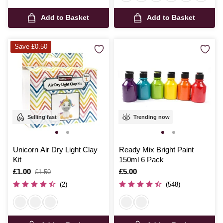
Add to Basket
Add to Basket
Save £0.50
Selling fast
Trending now
Unicorn Air Dry Light Clay
Ready Mix Bright Paint
Kit
150ml 6 Pack
Is
£1.00
,
Is
£5.00
£1.50
was
(2)
(548)