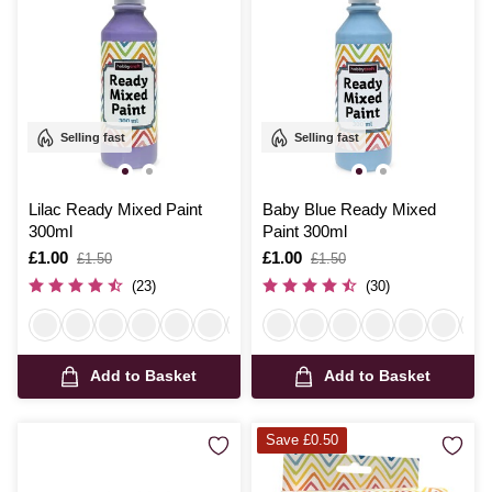
Selling fast
Selling fast
Lilac Ready Mixed Paint
Baby Blue Ready Mixed
300ml
Paint 300ml
Is
£1.00
,
Is
£1.00
,
£1.50
£1.50
was
was
(23)
(30)
Add to Basket
Add to Basket
Save £0.50