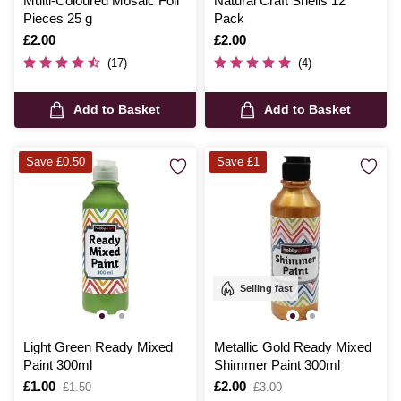
Multi-Coloured Mosaic Foil
Natural Craft Shells 12
Pieces 25 g
Pack
Is
£2.00
Is
£2.00
(17)
(4)
Add to Basket
Add to Basket
Save £0.50
Save £1
Selling fast
Light Green Ready Mixed
Metallic Gold Ready Mixed
Paint 300ml
Shimmer Paint 300ml
Is
£1.00
,
Is
£2.00
,
£1.50
£3.00
was
was