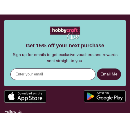
Get 15% off your next purchase
Sign up for emails to get exclusive vouchers and rewards
sent straight to you.
Email Me
Follow Us: