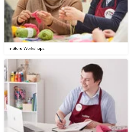
In-Store Workshops