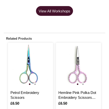
View All Workshops
Related Products
Petrol Embroidery
Hemline Pink Polka Dot
M
Scissors
Embroidery Scissors
S
9cm
Is
£6.50
Is
£6.50
I
£