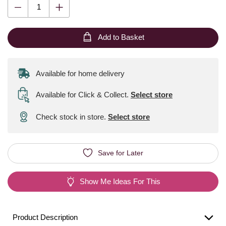
Add to Basket
Available for home delivery
Available for Click & Collect
.
Select store
Check stock in store.
Select store
Save for Later
Show Me Ideas For This
Product Description