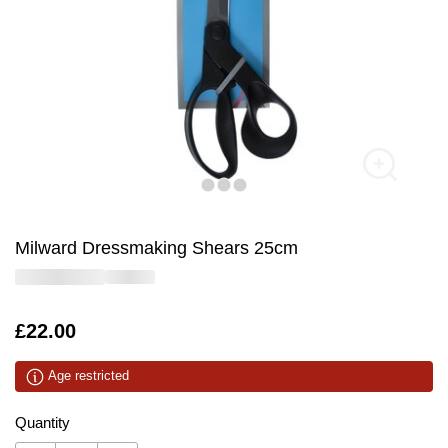
Milward Dressmaking Shears 25cm
Is
£22.00
Age restricted
Quantity