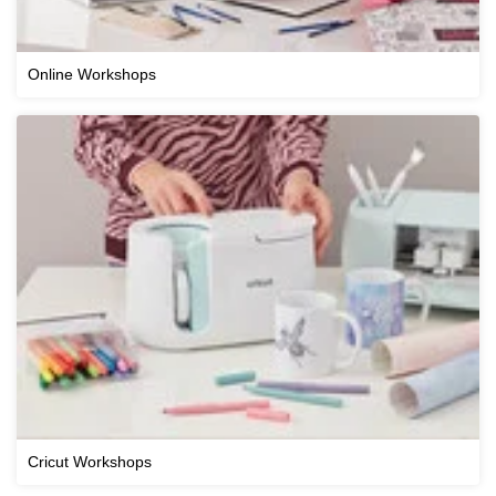
Online Workshops
Cricut Workshops