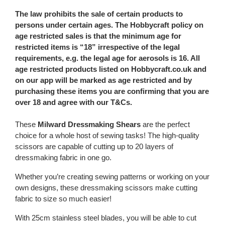
The law prohibits the sale of certain products to
persons under certain ages. The Hobbycraft policy on
age restricted sales is that the minimum age for
restricted items is “18” irrespective of the legal
requirements, e.g. the legal age for aerosols is 16. All
age restricted products listed on Hobbycraft.co.uk and
on our app will be marked as age restricted and by
purchasing these items you are confirming that you are
over 18 and agree with our T&Cs.
These
Milward Dressmaking Shears
are the perfect
choice for a whole host of sewing tasks! The high-quality
scissors are capable of cutting up to 20 layers of
dressmaking fabric in one go.
Whether you’re creating sewing patterns or working on your
own designs, these dressmaking scissors make cutting
fabric to size so much easier!
With 25cm stainless steel blades, you will be able to cut