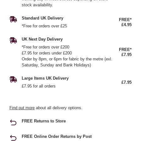
stock availability.
Standard UK Delivery
FREE*
£4.95
*Free for orders over £25
UK Next Day Delivery
*Free for orders over £200
FREE*
£7.95 for orders under £200
£7.95
Order by 8pm, or 6pm for fabric by the metre (exl.
Saturday, Sunday and Bank Holidays)
Large Items UK Delivery
£7.95
£7.95 for all orders
Find out more
about all delivery options.
FREE Returns to Store
FREE Online Order Returns by Post