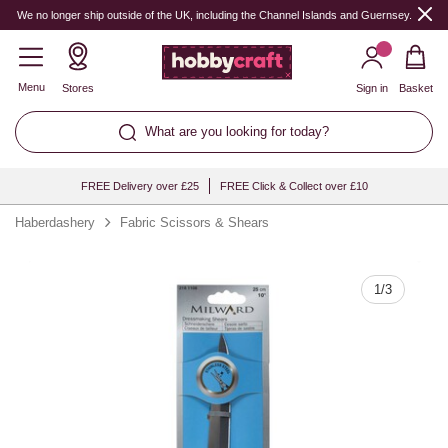
Quantity
We no longer ship outside of the UK, including the Channel Islands and Guernsey.
Menu
Stores
Sign in
Basket
What are you looking for today?
FREE Delivery over £25
FREE Click & Collect over £10
Haberdashery
Fabric Scissors & Shears
1
/
3