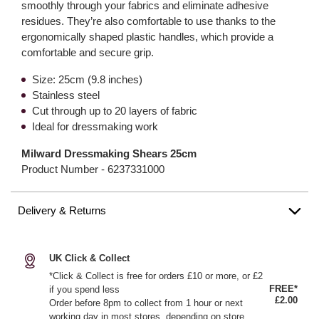
smoothly through your fabrics and eliminate adhesive
residues. They’re also comfortable to use thanks to the
ergonomically shaped plastic handles, which provide a
comfortable and secure grip.
Size: 25cm (9.8 inches)
Stainless steel
Cut through up to 20 layers of fabric
Ideal for dressmaking work
Milward Dressmaking Shears 25cm
Product Number -
6237331000
Delivery & Returns
UK Click & Collect
*Click & Collect is free for orders £10 or more, or £2
FREE*
if you spend less
£2.00
Order before 8pm to collect from 1 hour or next
working day in most stores, depending on store