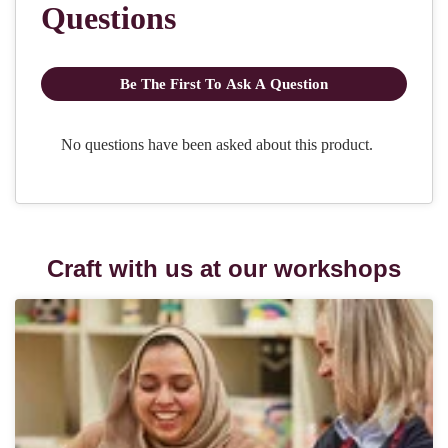
Craft with us at our workshops