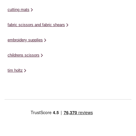
cutting mats
fabric scissors and fabric shears
embroidery supplies
childrens scissors
tim holtz