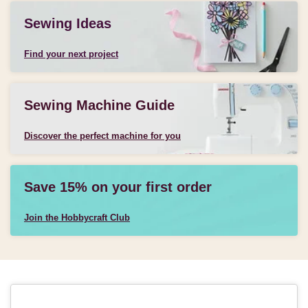
Sewing Ideas
Find your next project
Sewing Machine Guide
Discover the perfect machine for you
Save 15% on your first order
Join the Hobbycraft Club