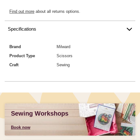
Find out more
about all returns options.
Specifications
Brand
Milward
Product Type
Scissors
Craft
Sewing
Sewing Workshops
Book now