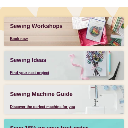
Sewing Workshops
Book now
Sewing Ideas
Find your next project
Sewing Machine Guide
Discover the perfect machine for you
Save 15% on your first order