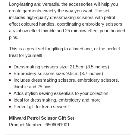
Long-lasting and versatile, the accessories will help you
create garments exactly the way you want. The set
includes high-quality dressmaking scissors with petrol
effect coloured handles, coordinating embroidery scissors,
a rainbow effect thimble and 25 rainbow effect pearl headed
pins.
This is a great set for gifting to a loved one, or the perfect
treat for yourself!
Dressmaking scissors size: 21.5cm (8.5 inches)
Embroidery scissors size: 9.5cm (3.7 inches)
Includes dressmaking scissors, embroidery scissors,
thimble and 25 pins
Adds stylish sewing essentials to your collection
Ideal for dressmaking, embroidery and more
Perfect gift for keen sewers!
Milward Petrol Scissor Gift Set
Product Number -
6506091001