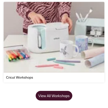
Cricut Workshops
View All Workshops