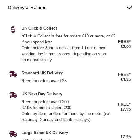
Delivery & Returns
UK Click & Collect
*Click & Collect is free for orders £10 or more, or £2
FREE*
if you spend less
£2.00
Order before 8pm to collect from 1 hour or next
working day in most stores, depending on store
stock availability.
Standard UK Delivery
FREE*
£4.95
*Free for orders over £25
UK Next Day Delivery
*Free for orders over £200
FREE*
£7.95 for orders under £200
£7.95
Order by 8pm, or 6pm for fabric by the metre (exl.
Saturday, Sunday and Bank Holidays)
Large Items UK Delivery
£7.95