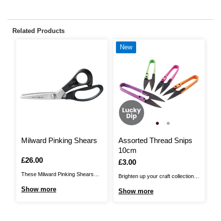
Related Products
New
Milward Pinking Shears
Assorted Thread Snips
M
10cm
2
Is
£26.00
Is
£3.00
I
£
These Milward Pinking Shears
Brighten up your craft collection
Ac
are the perfect pair of scissors for
with a colourful pair of Thread
wi
Show more
Show more
S
cutting a zigzag edge into your
Snips! These snips feature a
a 
fabric. The saw-toothed steel
simplified ergonomic design, with
Th
blade will create sharp cuts and
long-lasting carbon blades to
le