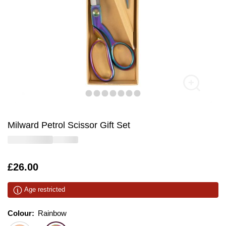
Milward Petrol Scissor Gift Set
Is
£26.00
Age restricted
Colour:
Colour:
Please select
Rainbow