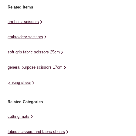
will glide powerfully through your
enhance their cutting
cu
Related Items
materials. The precision
performance. They are easy to
an
sharpened, long-length blades of
use and have a compact design
of
tim holtz scissors
the ...
that makes ...
...
embroidery scissors
soft grip fabric scissors 25cm
general purpose scissors 17cm
pinking shear
Related Categories
cutting mats
fabric scissors and fabric shears