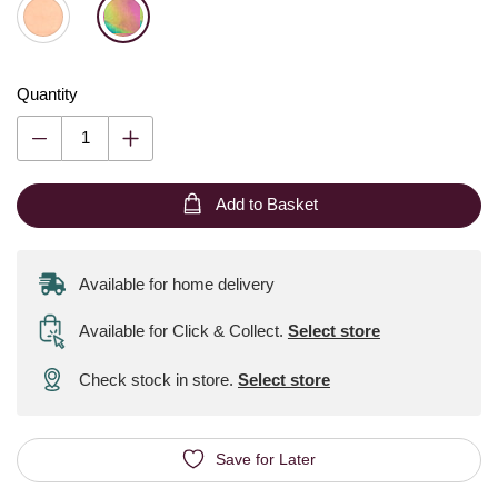
Quantity
Add to Basket
Available for home delivery
Available for Click & Collect
.
Select store
Check stock in store.
Select store
Save for Later