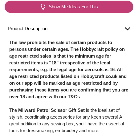
Show Me Ideas For This
Product Description
The law prohibits the sale of certain products to
persons under certain ages. The Hobbycraft policy on
age restricted sales is that the minimum age for
restricted items is “18” irrespective of the legal
requirements, e.g. the legal age for aerosols is 16. All
age restricted products listed on Hobbycraft.co.uk and
on our app will be marked as age restricted and by
purchasing these items you are confirming that you are
over 18 and agree with our T&Cs.
The
Milward Petrol Scissor Gift Set
is the ideal set of
stylish, coordinating accessories for any keen sewers! A
great addition to any sewing box, you'll have the essential
tools for dressmaking, embroidery and more.