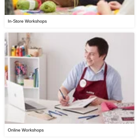
In-Store Workshops
Online Workshops