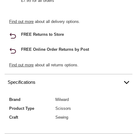
£7.95 for all orders
Find out more
about all delivery options.
FREE Returns to Store
FREE Online Order Returns by Post
Find out more
about all returns options.
Specifications
Brand
Milward
Product Type
Scissors
Craft
Sewing