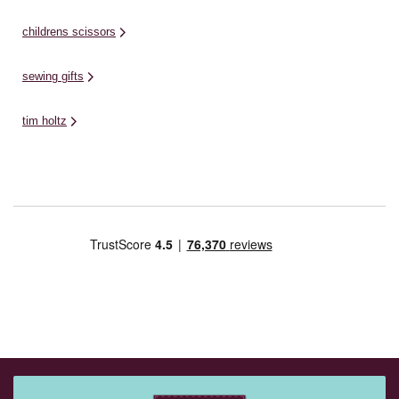
childrens scissors
sewing gifts
tim holtz