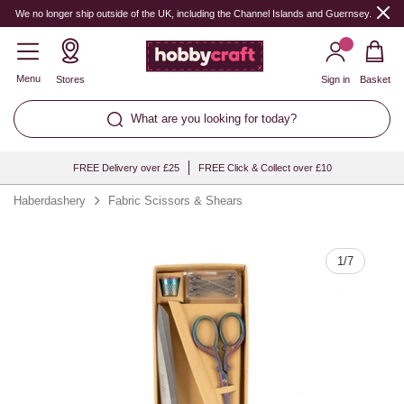
Quantity
We no longer ship outside of the UK, including the Channel Islands and Guernsey.
Menu
Stores
Sign in
Basket
What are you looking for today?
FREE Delivery over £25
FREE Click & Collect over £10
Haberdashery
Fabric Scissors & Shears
1
/
7