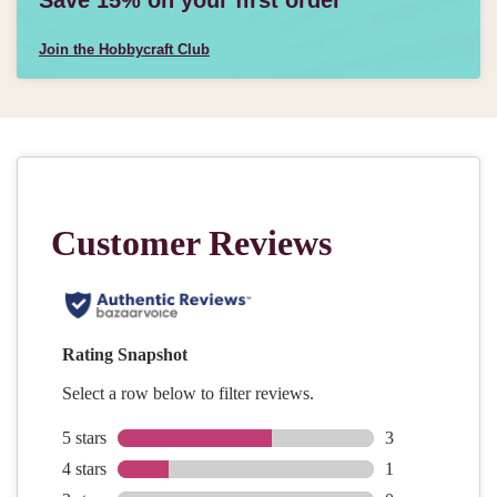
Join the Hobbycraft Club