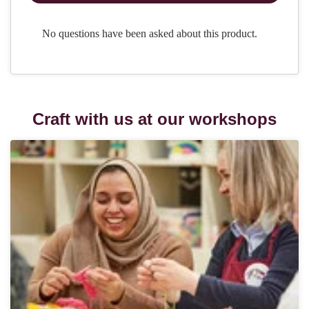
Craft with us at our workshops