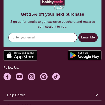
Get 15% off your next purchase
Sign up for emails to get exclusive vouchers and rewards
sent straight to you.
Email Me
Follow Us:
Help Centre