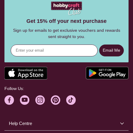
Get 15% off your next purchase
Sign up for emails to get exclusive vouchers and rewards
sent straight to you.
Email Me
Follow Us:
Help Centre