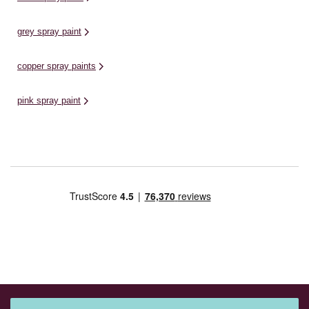
grey spray paint
copper spray paints
pink spray paint