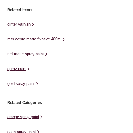
projects, décor designs and
an
resistant and water-based glitter
more, the paint offers effortless
dr
varnish, achieving an iridescent,
Related Items
application. ...
fo
flash-like effect. Easy to apply,
this glitter varnish can ...
glitter varnish
mtn wepro matte fixative 400ml
red matte spray paint
spray paint
gold spray paint
Related Categories
orange spray paint
satin spray paint