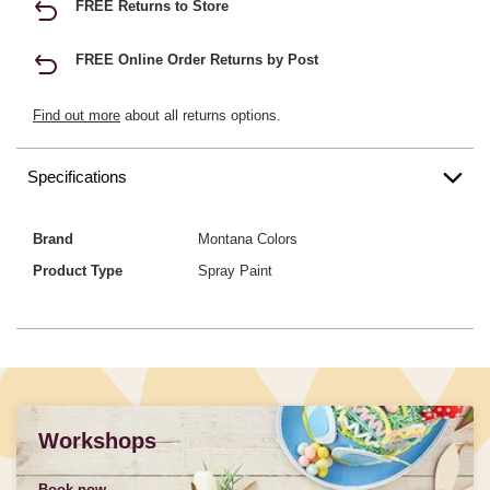
FREE Returns to Store
FREE Online Order Returns by Post
Find out more
about all returns options.
Specifications
Brand
Montana Colors
Product Type
Spray Paint
Workshops
Book now