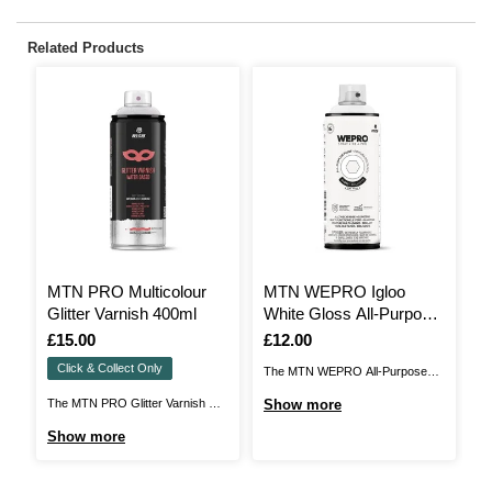
Related Products
MTN PRO Multicolour
MTN WEPRO Igloo
M
Glitter Varnish 400ml
White Gloss All-Purpose
E
Paint 400ml
Is
£15.00
Is
£12.00
I
£
Click & Collect Only
The MTN WEPRO All-Purpose
MT
Paint is a high-opacity spray paint
de
The MTN PRO Glitter Varnish will
Show more
S
that is designed to provide a
ch
add a beautiful finish to a huge
Show more
perfect finish on a wide variety of
pe
range of décor projects and more.
surfaces. Ideal for a range of DIY
ae
This is a quick-drying, weather-