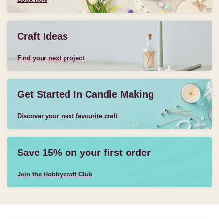
Craft Ideas
Find your next project
Get Started In Candle Making
Discover your next favourite craft
Save 15% on your first order
Join the Hobbycraft Club