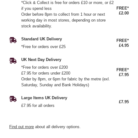
*Click & Collect is free for orders £10 or more, or £2
FREE*
if you spend less
£2.00
Order before 8pm to collect from 1 hour or next
working day in most stores, depending on store
stock availability.
Standard UK Delivery
FREE*
£4.95
*Free for orders over £25
UK Next Day Delivery
*Free for orders over £200
FREE*
£7.95 for orders under £200
£7.95
Order by 8pm, or 6pm for fabric by the metre (exl.
Saturday, Sunday and Bank Holidays)
Large Items UK Delivery
£7.95
£7.95 for all orders
Find out more
about all delivery options.