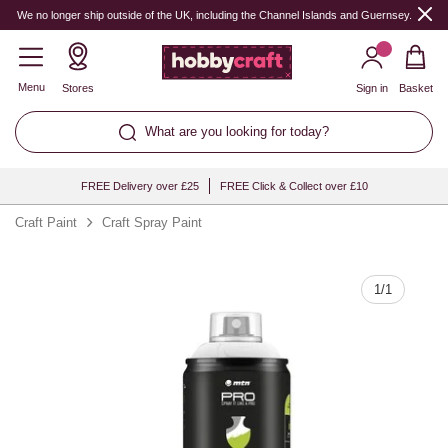
Quantity
We no longer ship outside of the UK, including the Channel Islands and Guernsey.
Menu
Stores
Sign in
Basket
What are you looking for today?
FREE Delivery over £25
FREE Click & Collect over £10
Craft Paint
Craft Spray Paint
1
/
1