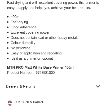
Fast drying and with excellent covering power, this primer is
easy to apply and helps you achieve your best results.
400ml
Fast drying
Good adherence
Excellent covering power
Does not contain lead or other heavy metals
Colour durability
No yellowing
Easy of application and recoating
Ideal as a primer or topcoat
MTN PRO Matt White Base Primer 400ml
Product Number -
6769581000
Delivery & Returns
UK Click & Collect