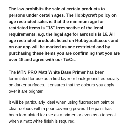
The law prohibits the sale of certain products to
persons under certain ages. The Hobbycraft policy on
age restricted sales is that the minimum age for
restricted items is “18” irrespective of the legal
requirements, e.g. the legal age for aerosols is 16. All
age restricted products listed on Hobbycraft.co.uk and
on our app will be marked as age restricted and by
purchasing these items you are confirming that you are
over 18 and agree with our T&Cs.
The
MTN PRO Matt White Base Primer
has been
formulated for use as a first layer or background, especially
on darker surfaces. It ensures that the colours you apply
over it are brighter.
It will be particularly ideal when using fluorescent paint or
clear colours with a poor covering power. The paint has
been formulated for use as a primer, or even as a topcoat
when a matt white finish is required.