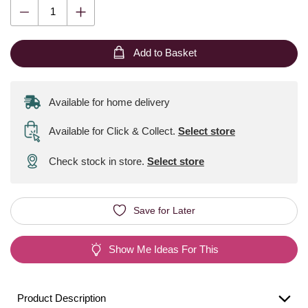
Add to Basket
Available for home delivery
Available for Click & Collect
.
Select store
Check stock in store.
Select store
Save for Later
Show Me Ideas For This
Product Description