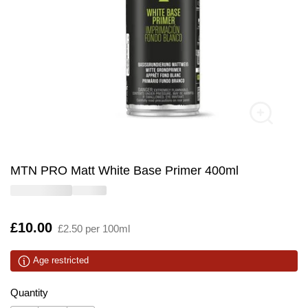
MTN PRO Matt White Base Primer 400ml
Is
£10.00
£2.50 per 100ml
Age restricted
Quantity