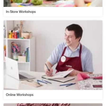
In-Store Workshops
Online Workshops