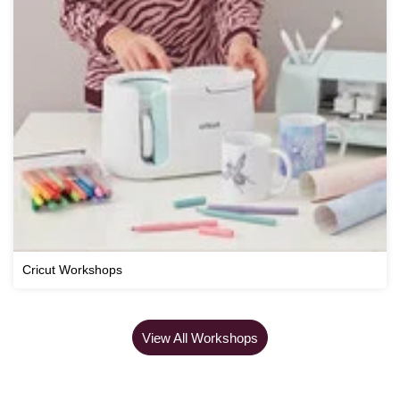
Cricut Workshops
View All Workshops