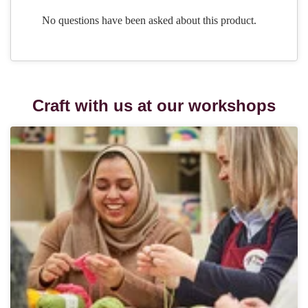
Craft with us at our workshops