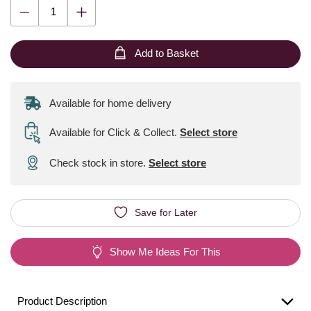
Add to Basket
Available for home delivery
Available for Click & Collect
.
Select store
Check stock in store.
Select store
Save for Later
Show Me Ideas For This
Product Description