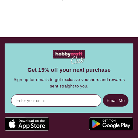
Get 15% off your next purchase
Sign up for emails to get exclusive vouchers and rewards
sent straight to you.
Email Me