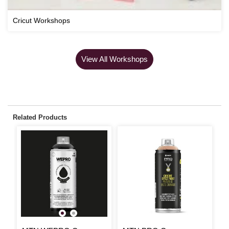
Cricut Workshops
View All Workshops
Related Products