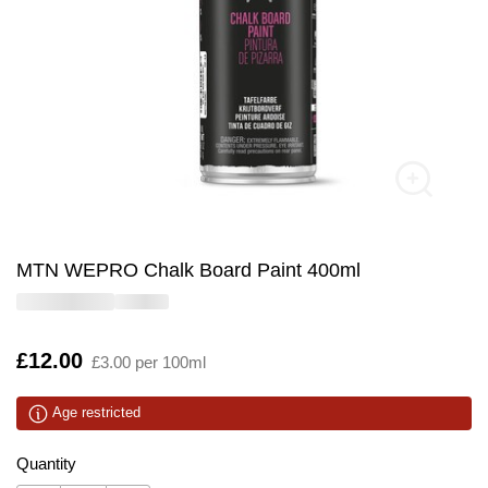
MTN WEPRO Chalk Board Paint 400ml
Is
£12.00
£3.00 per 100ml
Age restricted
Quantity