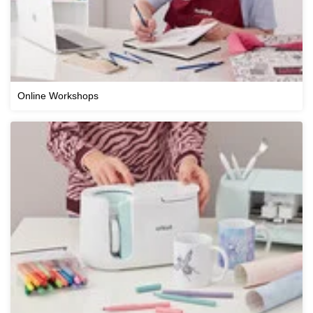
Online Workshops