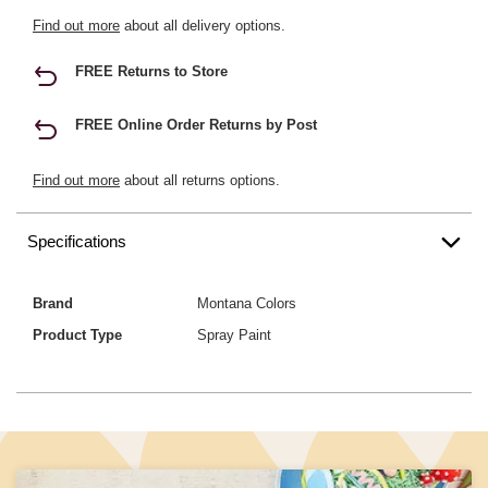
Find out more
about all delivery options.
FREE Returns to Store
FREE Online Order Returns by Post
Find out more
about all returns options.
Specifications
Brand
Montana Colors
Product Type
Spray Paint