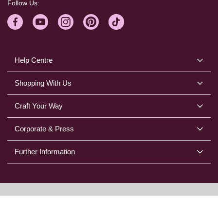
Follow Us:
Help Centre
Shopping With Us
Craft Your Way
Corporate & Press
Further Information