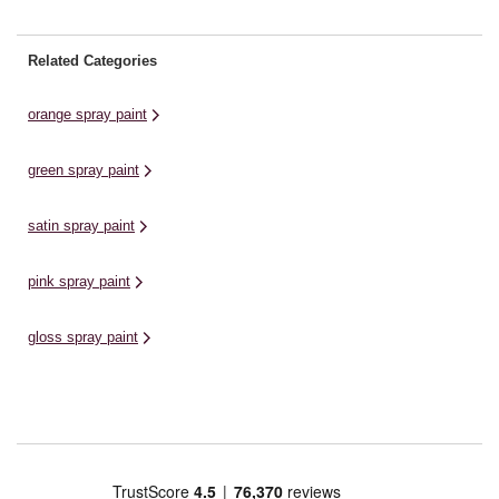
Related Categories
orange spray paint
green spray paint
satin spray paint
pink spray paint
gloss spray paint