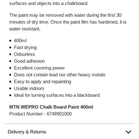
surfaces and objects into a chalkboard.
The paint may be removed with water during the first 30
minutes of dry time. Once the paint film has hardened, it is
water resistant.
400ml
Fast drying
Odourless
Good adhesion
Excellent covering power
Does not contain lead nor other heavy metals
Easy to apply and repainting
Usable indoors
Ideal for turning surfaces into a blackboard
MTN WEPRO Chalk Board Paint 400ml
Product Number -
6748901000
Delivery & Returns