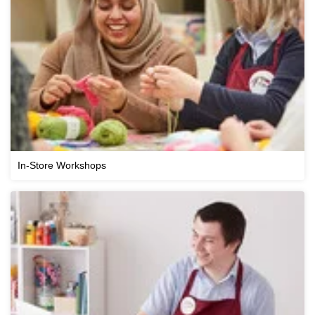
In-Store Workshops