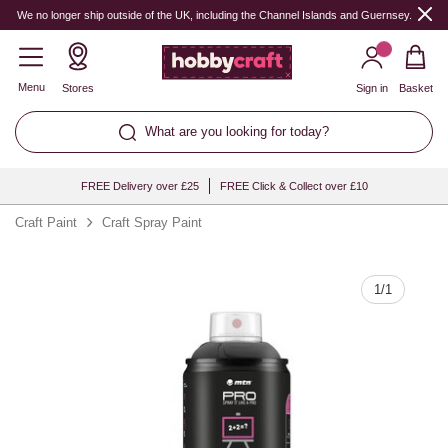
Quantity
We no longer ship outside of the UK, including the Channel Islands and Guernsey.
Menu
Stores
Sign in
Basket
What are you looking for today?
FREE Delivery over £25
FREE Click & Collect over £10
Craft Paint
Craft Spray Paint
1
/
1