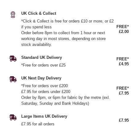
UK Click & Collect
*Click & Collect is free for orders £10 or more, or £2
FREE*
if you spend less
£2.00
Order before 8pm to collect from 1 hour or next
working day in most stores, depending on store
stock availability.
Standard UK Delivery
FREE*
£4.95
*Free for orders over £25
UK Next Day Delivery
*Free for orders over £200
FREE*
£7.95 for orders under £200
£7.95
Order by 8pm, or 6pm for fabric by the metre (exl.
Saturday, Sunday and Bank Holidays)
Large Items UK Delivery
£7.95
£7.95 for all orders