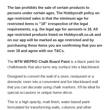
The law prohibits the sale of certain products to
persons under certain ages. The Hobbycraft policy on
age restricted sales is that the minimum age for
restricted items is “18” irrespective of the legal
requirements, e.g. the legal age for aerosols is 16. All
age restricted products listed on Hobbycraft.co.uk and
on our app will be marked as age restricted and by
purchasing these items you are confirming that you are
over 18 and agree with our T&Cs.
The
MTN WEPRO Chalk Board Paint
is a black paint for
chalkboards that also turns any surface into a blackboard.
Designed to convert the wall of a store, restaurant or a
domestic room into a convenient and fun blackboard wall
that you can decorate using chalk markers. It’ll be ideal for
special occasions or unique home décor.
This is a high opacity, matt finish, water-based paint
formulated for transforming walls, columns and other