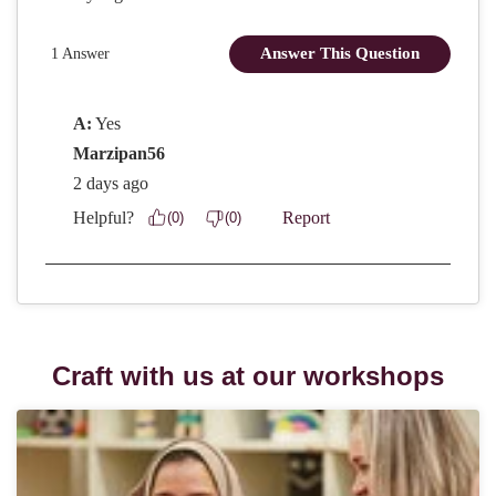
Craft with us at our workshops