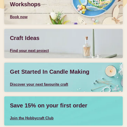
Workshops
Book now
Craft Ideas
Find your next project
Get Started In Candle Making
Discover your next favourite craft
Save 15% on your first order
Join the Hobbycraft Club