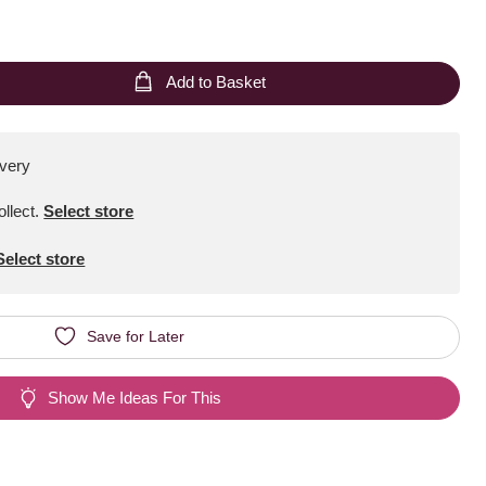
Add to Basket
ivery
ollect
.
Select store
Select store
Save for Later
Show Me Ideas For This