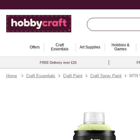
Craft
Hobbies &
Offers
Art Supplies
Essentials
Games
FREE Delivery over £25
FR
Home
Craft Essentials
Craft Paint
Craft Spray Paint
MTN 