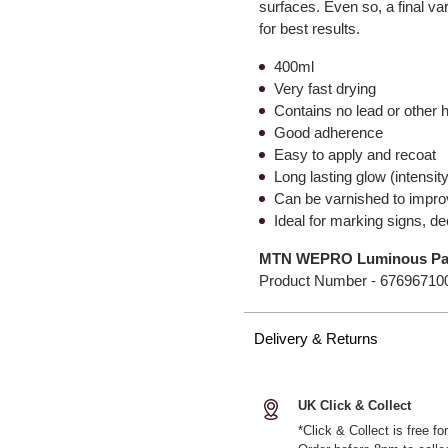
surfaces. Even so, a final 
for best results.
400ml
Very fast drying
Contains no lead or other 
Good adherence
Easy to apply and recoat
Long lasting glow (intensit
Can be varnished to improv
Ideal for marking signs, d
MTN WEPRO Luminous Pai
Product Number -
67696710
Delivery & Returns
UK Click & Collect
*Click & Collect is free f