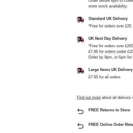
Order before 8pm to colle
store stock availability.
Standard UK Delivery
*Free for orders over £25
UK Next Day Delivery
*Free for orders over £20
£7.95 for orders under £2
Order by 8pm, or 6pm for 
Large Items UK Delivery
£7.95 for all orders
Find out more
about all delivery 
FREE Returns to Store
FREE Online Order Retu