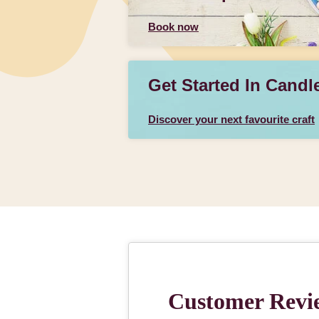
Book now
Get Started In Candl
Discover your next favourite craft