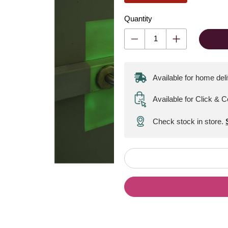
Quantity
Available for home del
Available for Click & C
Check stock in store.