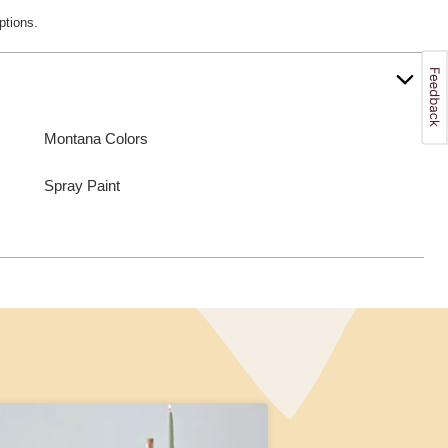
ptions.
Montana Colors
Spray Paint