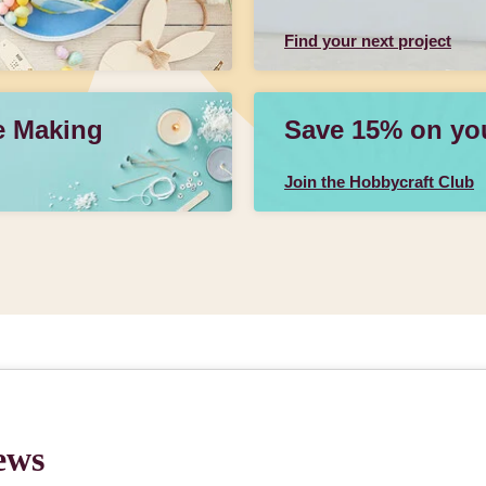
Find your next project
e Making
Save 15% on your
Join the Hobbycraft Club