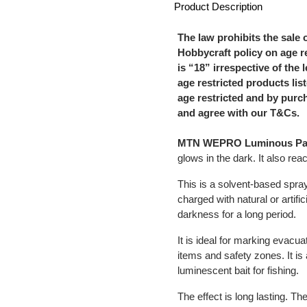
Product Description
The law prohibits the sale 
Hobbycraft policy on age re
is “18” irrespective of the 
age restricted products li
age restricted and by purc
and agree with our T&Cs.
MTN WEPRO Luminous Pa
glows in the dark. It also react
This is a solvent-based spr
charged with natural or artifici
darkness for a long period.
It is ideal for marking evacu
items and safety zones. It is 
luminescent bait for fishing.
The effect is long lasting. T