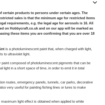
of certain products to persons under certain ages. The
stricted sales is that the minimum age for restricted items
legal requirements, e.g. the legal age for aerosols is 16. All
sted on Hobbycraft.co.uk and on our app will be marked as
hasing these items you are confirming that you are over 18
int
is a photoluminescent paint that, when charged with light,
s to ultraviolet light.
ay paint composed of photoluminescent pigments that can be
al light in a short space of time, in order to emit it in total
ation routes, emergency panels, tunnels, car parks, decorative
also very useful for painting fishing lines or lures to make
he maximum light effect is obtained when applied to white