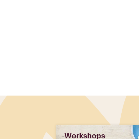
Workshops