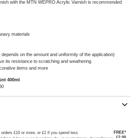
varnish with the MTN WEPRO Acrylic Varnish is recommended
heavy materials
y depends on the amount and uniformity of the application)
e its resistance to scratching and weathering
ecorative items and more
nt 400ml
00
FREE*
or orders £10 or more, or £2 if you spend less
£2.00