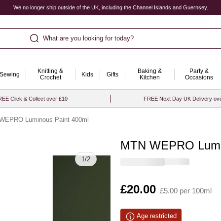
We no longer ship outside of the UK, including the Channel Islands and Guernsey.
What are you looking for today?
Knitting &
Baking &
Party &
Sewing
Kids
Gifts
Crochet
Kitchen
Occasions
EE Click & Collect over £10
FREE Next Day UK Delivery ov
WEPRO Luminous Paint 400ml
MTN WEPRO Lumin
Quantity
1
/
2
Is
£20.00
£5.00 per 100ml
Age restricted