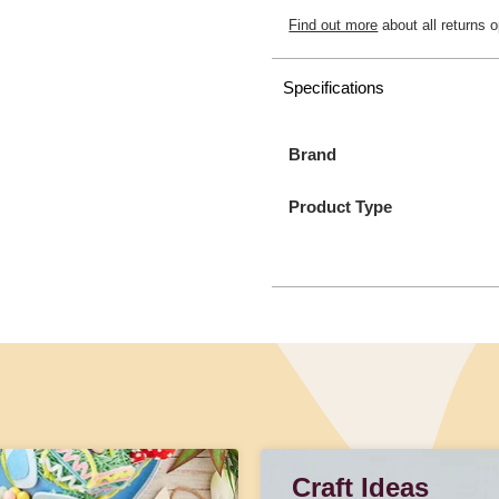
Find out more
about all returns o
Specifications
Brand
Product Type
Craft Ideas