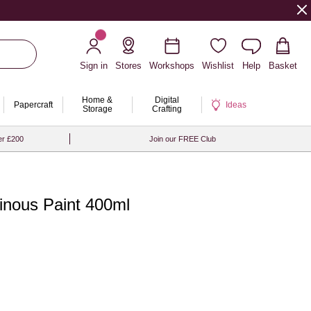
Sign in
Stores
Workshops
Wishlist
Help
Basket
Home &
Digital
Papercraft
Ideas
Storage
Crafting
er £200
Join our FREE Club
ous Paint 400ml