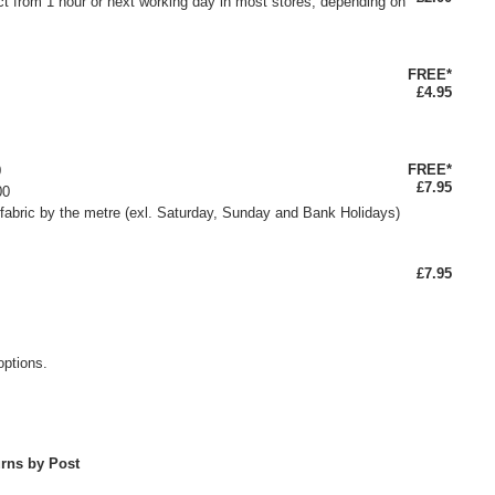
ct from 1 hour or next working day in most stores, depending on
FREE*
£4.95
FREE*
0
£7.95
00
fabric by the metre (exl. Saturday, Sunday and Bank Holidays)
£7.95
options.
rns by Post