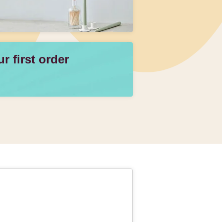
 first order