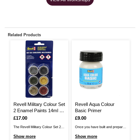
Related Products
Revell Military Colour Set
Revell Aqua Colour
R
2 Enamel Paints 14ml 6
Basic Primer
M
Pack
(
Is
£17.00
Is
£9.00
I
£
The Revell Military Colour Set 2
Once you have built and prepared
Re
Enamel Paints are the perfect
your model, ensure it is ready for
sy
Show more
Show more
S