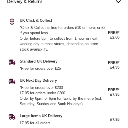
Delivery & Returns
UK Click & Collect
*Click & Collect is free for orders £10 or more, or £2
FREE*
if you spend less
£2.00
Order before 8pm to collect from 1 hour or next
working day in most stores, depending on store
stock availability.
Standard UK Delivery
FREE*
£4.95
*Free for orders over £25
UK Next Day Delivery
*Free for orders over £200
FREE*
£7.95 for orders under £200
£7.95
Order by 8pm, or 6pm for fabric by the metre (exl.
Saturday, Sunday and Bank Holidays)
Large Items UK Delivery
£7.95
£7.95 for all orders