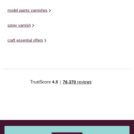
model paints varnishes
spray varnish
craft essential offers