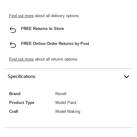
Find out more
about all delivery options.
FREE Returns to Store
FREE Online Order Returns by Post
Find out more
about all returns options.
Specifications
Brand
Revell
Product Type
Model Paint
Craft
Model Making