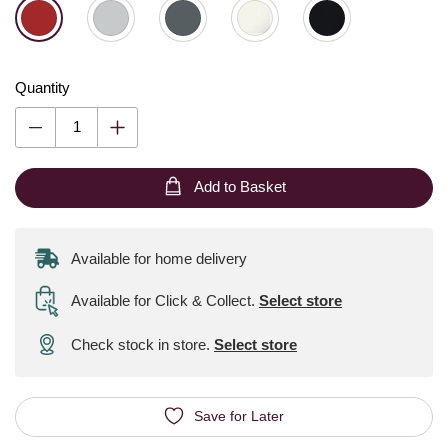
Quantity
Add to Basket
Available for home delivery
Available for Click & Collect
.
Select store
Check stock in store.
Select store
Save for Later