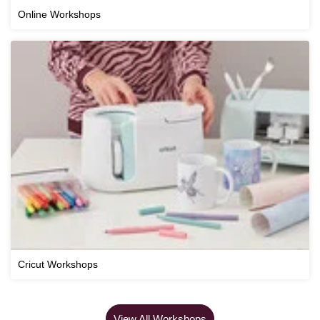
Online Workshops
Cricut Workshops
View All Workshops