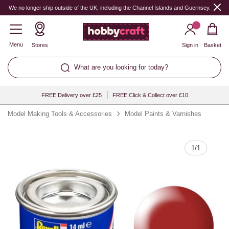
Quantity
We no longer ship outside of the UK, including the Channel Islands and Guernsey.
Menu
Stores
Sign in
Basket
What are you looking for today?
FREE Delivery over £25
FREE Click & Collect over £10
Model Making Tools & Accessories
Model Paints & Varnishes
1
/
1