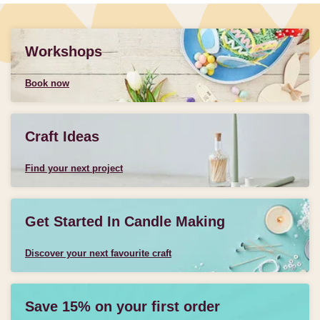
Workshops
Book now
Craft Ideas
Find your next project
Get Started In Candle Making
Discover your next favourite craft
Save 15% on your first order