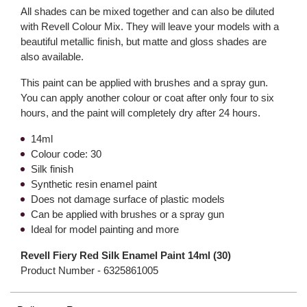
All shades can be mixed together and can also be diluted
with Revell Colour Mix. They will leave your models with a
beautiful metallic finish, but matte and gloss shades are
also available.
This paint can be applied with brushes and a spray gun.
You can apply another colour or coat after only four to six
hours, and the paint will completely dry after 24 hours.
14ml
Colour code: 30
Silk finish
Synthetic resin enamel paint
Does not damage surface of plastic models
Can be applied with brushes or a spray gun
Ideal for model painting and more
Revell Fiery Red Silk Enamel Paint 14ml (30)
Product Number -
6325861005