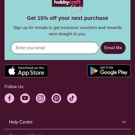
Get 15% off your next purchase
Sign up for emails to get exclusive vouchers and rewards
sent straight to you.
Email Me
Follow Us:
Help Centre