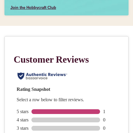
Join the Hobbycraft Club