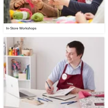
In-Store Workshops