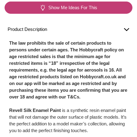
Show Me Ideas For This
Product Description
The law prohibits the sale of certain products to
persons under certain ages. The Hobbycraft policy on
age restricted sales is that the minimum age for
restricted items is “18” irrespective of the legal
requirements, e.g. the legal age for aerosols is 16. All
age restricted products listed on Hobbycraft.co.uk and
on our app will be marked as age restricted and by
purchasing these items you are confirming that you are
over 18 and agree with our T&Cs.
Revell Silk Enamel Paint
is a synthetic resin enamel paint
that will not damage the outer surface of plastic models. It’s
the perfect addition to a model maker’s collection, allowing
you to add the perfect finishing touches.