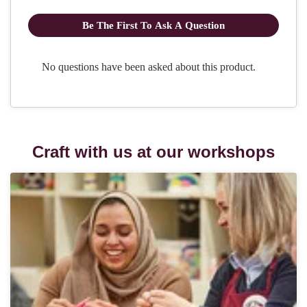
Craft with us at our workshops