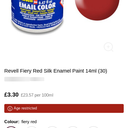
Revell Fiery Red Silk Enamel Paint 14ml (30)
Is
£3.30
£23.57 per 100ml
Age restricted
Colour:
Colour:
Please select
fiery red