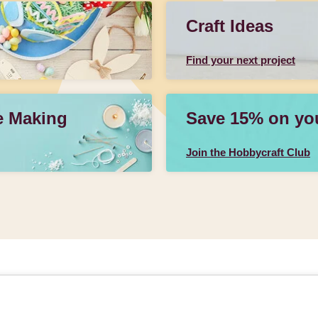
Craft Ideas
Find your next project
e Making
Save 15% on your
Join the Hobbycraft Club