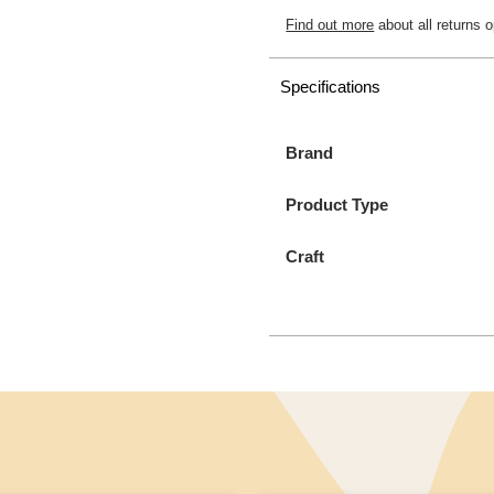
Find out more
about all returns o
Specifications
Brand
Product Type
Craft