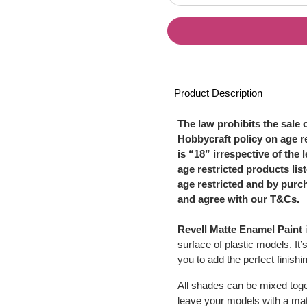
Product Description
The law prohibits the sale 
Hobbycraft policy on age re
is “18” irrespective of the 
age restricted products li
age restricted and by purc
and agree with our T&Cs.
Revell Matte Enamel Paint
i
surface of plastic models. It’
you to add the perfect finish
All shades can be mixed toget
leave your models with a matt