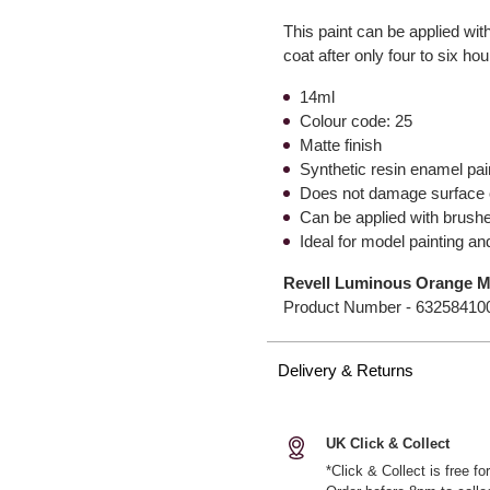
This paint can be applied wi
coat after only four to six ho
14ml
Colour code: 25
Matte finish
Synthetic resin enamel pai
Does not damage surface o
Can be applied with brush
Ideal for model painting a
Revell Luminous Orange Ma
Product Number -
63258410
Delivery & Returns
UK Click & Collect
*Click & Collect is free f