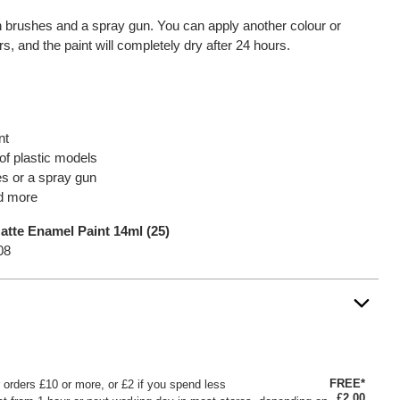
th brushes and a spray gun. You can apply another colour or
urs, and the paint will completely dry after 24 hours.
nt
f plastic models
es or a spray gun
nd more
tte Enamel Paint 14ml (25)
08
FREE*
or orders £10 or more, or £2 if you spend less
£2.00