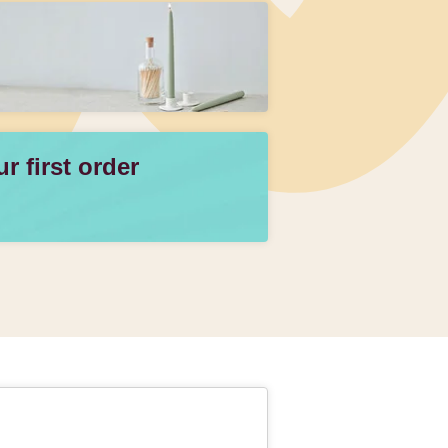
 first order