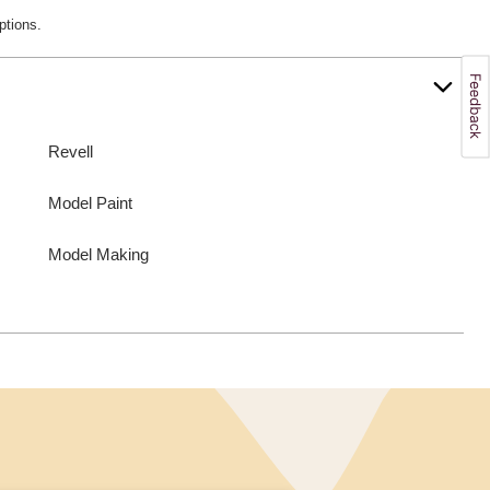
ptions.
Revell
Model Paint
Model Making