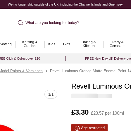
We no longer ship outside of the UK, including the Channel Islands and Guernsey.
What are you looking for today?
Knitting &
Baking &
Party &
Sewing
Kids
Gifts
Crochet
Kitchen
Occasions
EE Click & Collect over £10
FREE Next Day UK Delivery ov
Model Paints & Varnishes
Revell Luminous Orange Matte Enamel Paint 14
Revell Luminous O
Quantity
1
/
1
Is
£3.30
£23.57 per 100ml
Age restricted