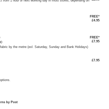
ct from 1 hour or next working day in most stores, depending on
FREE*
£4.95
FREE*
0
£7.95
00
fabric by the metre (exl. Saturday, Sunday and Bank Holidays)
£7.95
options.
rns by Post