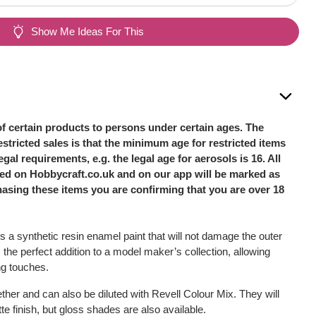
Show Me Ideas For This
of certain products to persons under certain ages. The
stricted sales is that the minimum age for restricted items
legal requirements, e.g. the legal age for aerosols is 16. All
sted on Hobbycraft.co.uk and on our app will be marked as
hasing these items you are confirming that you are over 18
s a synthetic resin enamel paint that will not damage the outer
s the perfect addition to a model maker’s collection, allowing
ing touches.
her and can also be diluted with Revell Colour Mix. They will
e finish, but gloss shades are also available.