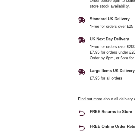
Order before 8pm to colle
store stock availability.
Standard UK Delivery
*Free for orders over £25
UK Next Day Delivery
*Free for orders over £20
£7.95 for orders under £2
Order by 8pm, or 6pm for 
Large Items UK Delivery
£7.95 for all orders
Find out more
about all delivery 
FREE Returns to Store
FREE Online Order Retu