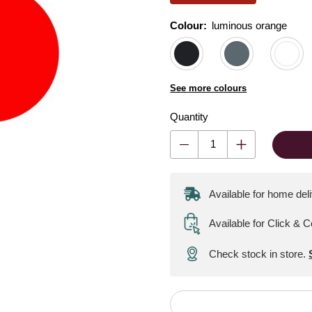
Colour:
Colour:
Please select
luminous orange
See more colours
Quantity
Available for home del
Available for Click & C
Check stock in store.