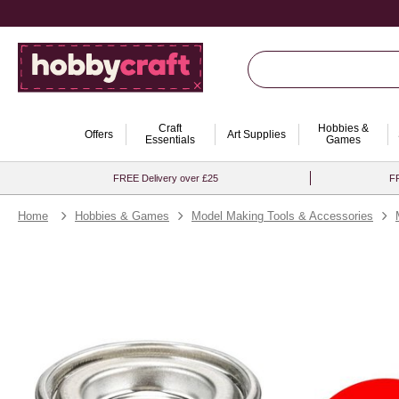
Craft
Hobbies &
Offers
Art Supplies
Essentials
Games
FREE Delivery over £25
FR
Home
Hobbies & Games
Model Making Tools & Accessories