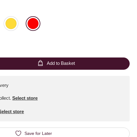
Add to Basket
ivery
ollect
.
Select store
Select store
Save for Later