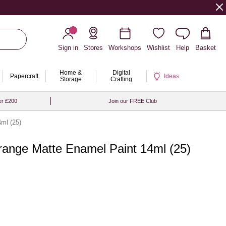
Sign in
Stores
Workshops
Wishlist
Help
Basket
Home &
Digital
Papercraft
Ideas
Storage
Crafting
er £200
Join our FREE Club
ml (25)
range Matte Enamel Paint 14ml (25)