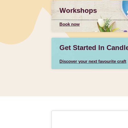
Workshops
Book now
Get Started In Candl
Discover your next favourite craft