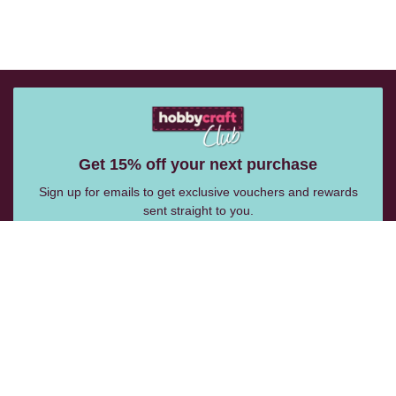
Get 15% off your next purchase
Sign up for emails to get exclusive vouchers and rewards
sent straight to you.
Email Me
Follow Us: