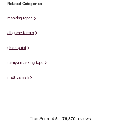
Related Categories
masking tapes
all game terrain
gloss paint
tamiya masking tape
matt varnish