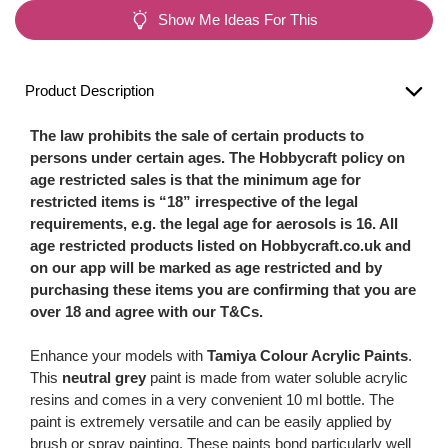
Show Me Ideas For This
Product Description
The law prohibits the sale of certain products to
persons under certain ages. The Hobbycraft policy on
age restricted sales is that the minimum age for
restricted items is “18” irrespective of the legal
requirements, e.g. the legal age for aerosols is 16. All
age restricted products listed on Hobbycraft.co.uk and
on our app will be marked as age restricted and by
purchasing these items you are confirming that you are
over 18 and agree with our T&Cs.
Enhance your models with
Tamiya Colour Acrylic Paints
.
This
neutral grey
paint is made from water soluble acrylic
resins and comes in a very convenient 10 ml bottle. The
paint is extremely versatile and can be easily applied by
brush or spray painting. These paints bond particularly well