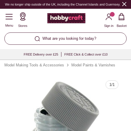
Quantity
We no longer ship outside of the UK, including the Channel Islands and Guernsey.
Menu
Stores
Sign in
Basket
What are you looking for today?
FREE Delivery over £25
FREE Click & Collect over £10
Model Making Tools & Accessories
Model Paints & Varnishes
1
/
1