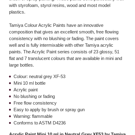
with styrofoam, styrol resins, wood and most model
plastics.
Tamiya Colour Acrylic Paints have an innovative
composition that gives an excellent smooth, free flowing
consistency with no blushing or fading. The paint covers
well and is fully intermixable with other Tamiya acrylic
paints. The Acrylic Paint series consists of 23 glossy, 51
flat and 7 translucent colours that are available in mini and
large bottles.
Colour: neutral grey XF-53
Mini 10 ml bottle
Acrylic paint
No blushing or fading
Free flow consistency
Easy to apply by brush or spray gun
Warning: flammable
Conforms to ASTM D4236
Acrylic Paint Mini 10 ml in Neutral Grey XF53 by Tamiya