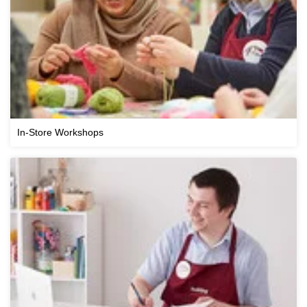
In-Store Workshops