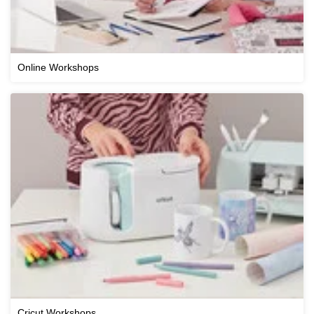
Online Workshops
Cricut Workshops