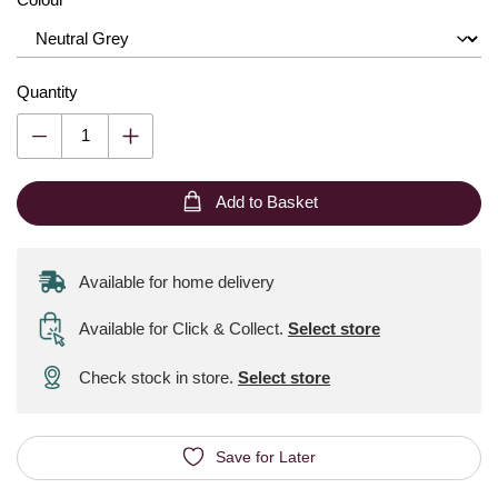
Quantity
Add to Basket
Available for home delivery
Available for Click & Collect
.
Select store
Check stock in store.
Select store
Save for Later