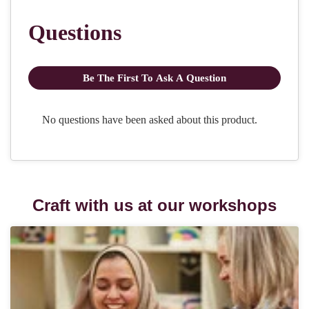
Craft with us at our workshops