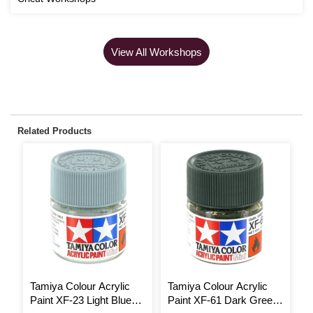
View All Workshops
Related Products
Tamiya Colour Acrylic
Tamiya Colour Acrylic
T
Paint XF-23 Light Blue
Paint XF-61 Dark Green
P