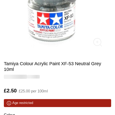
Tamiya Colour Acrylic Paint XF-53 Neutral Grey
10ml
Is
£2.50
£25.00 per 100ml
Age restricted
Colour