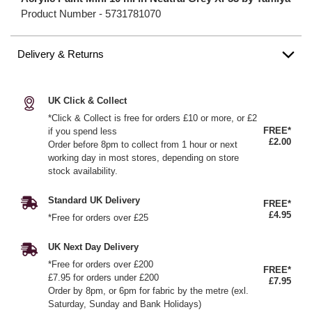
Product Number -
5731781070
Delivery & Returns
UK Click & Collect
*Click & Collect is free for orders £10 or more, or £2
FREE*
if you spend less
£2.00
Order before 8pm to collect from 1 hour or next
working day in most stores, depending on store
stock availability.
Standard UK Delivery
FREE*
£4.95
*Free for orders over £25
UK Next Day Delivery
*Free for orders over £200
FREE*
£7.95 for orders under £200
£7.95
Order by 8pm, or 6pm for fabric by the metre (exl.
Saturday, Sunday and Bank Holidays)