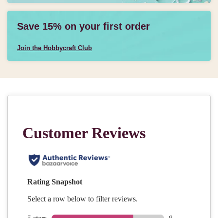
Save 15% on your first order
Join the Hobbycraft Club