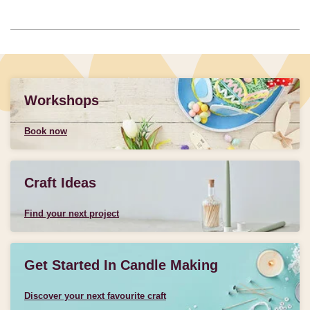
Workshops
Book now
Craft Ideas
Find your next project
Get Started In Candle Making
Discover your next favourite craft