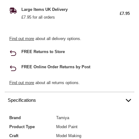
Large Items UK Delivery
£7.95
£7.95 for all orders
Find out more
about all delivery options.
FREE Returns to Store
FREE Online Order Returns by Post
Find out more
about all returns options.
Specifications
Brand
Tamiya
Product Type
Model Paint
Craft
Model Making