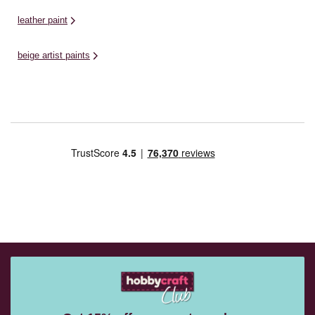
leather paint
beige artist paints