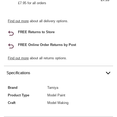
£7.95 for all orders
Find out more
about all delivery options.
FREE Returns to Store
FREE Online Order Returns by Post
Find out more
about all returns options.
Specifications
Brand
Tamiya
Product Type
Model Paint
Craft
Model Making