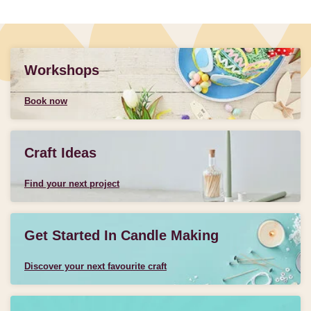
Workshops
Book now
Craft Ideas
Find your next project
Get Started In Candle Making
Discover your next favourite craft