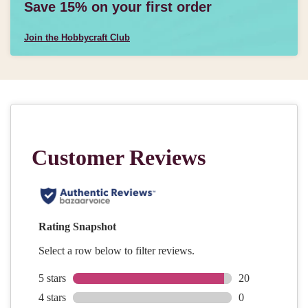
Save 15% on your first order
Join the Hobbycraft Club