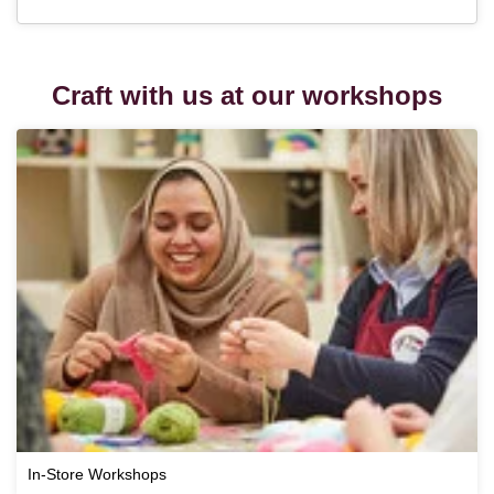
Craft with us at our workshops
In-Store Workshops