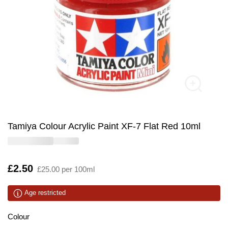
Tamiya Colour Acrylic Paint XF-7 Flat Red 10ml
Is
£2.50
£25.00 per 100ml
Age restricted
Colour