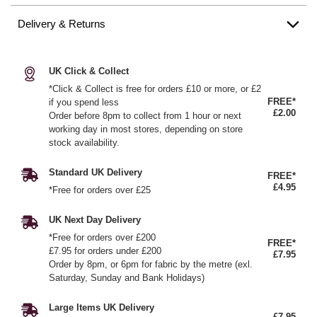
Delivery & Returns
UK Click & Collect
*Click & Collect is free for orders £10 or more, or £2
FREE*
if you spend less
£2.00
Order before 8pm to collect from 1 hour or next
working day in most stores, depending on store
stock availability.
Standard UK Delivery
FREE*
£4.95
*Free for orders over £25
UK Next Day Delivery
*Free for orders over £200
FREE*
£7.95 for orders under £200
£7.95
Order by 8pm, or 6pm for fabric by the metre (exl.
Saturday, Sunday and Bank Holidays)
Large Items UK Delivery
£7.95