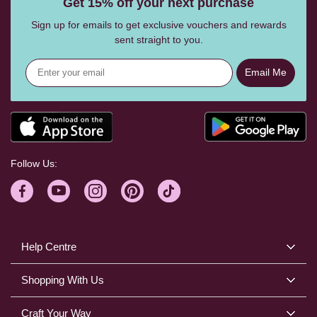
Get 15% off your next purchase
Sign up for emails to get exclusive vouchers and rewards
sent straight to you.
Email Me
Follow Us:
Help Centre
Shopping With Us
Craft Your Way