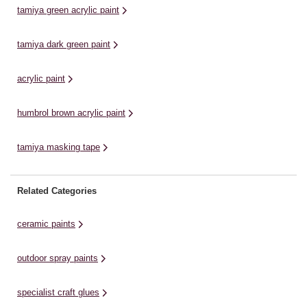
mi
tamiya green acrylic paint
tamiya dark green paint
acrylic paint
humbrol brown acrylic paint
tamiya masking tape
Related Categories
ceramic paints
outdoor spray paints
specialist craft glues