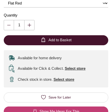
Quantity
Add to Basket
Available for home delivery
Available for Click & Collect
.
Select store
Check stock in store.
Select store
Save for Later
Show Me Ideas For This