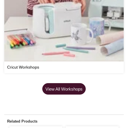
Cricut Workshops
View All Workshops
Related Products