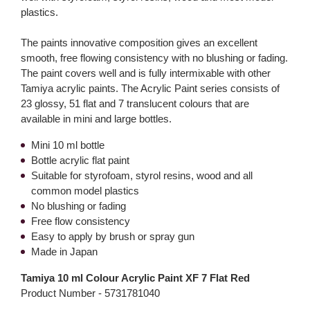
plastics.
The paints innovative composition gives an excellent
smooth, free flowing consistency with no blushing or fading.
The paint covers well and is fully intermixable with other
Tamiya acrylic paints. The Acrylic Paint series consists of
23 glossy, 51 flat and 7 translucent colours that are
available in mini and large bottles.
Mini 10 ml bottle
Bottle acrylic flat paint
Suitable for styrofoam, styrol resins, wood and all
common model plastics
No blushing or fading
Free flow consistency
Easy to apply by brush or spray gun
Made in Japan
Tamiya 10 ml Colour Acrylic Paint XF 7 Flat Red
Product Number -
5731781040