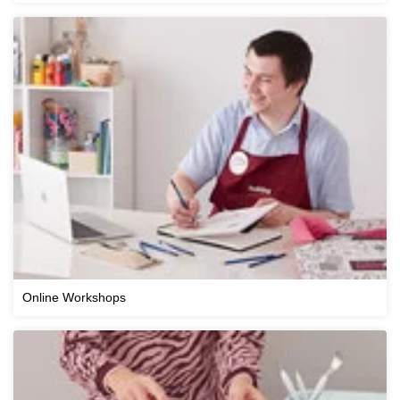
Online Workshops