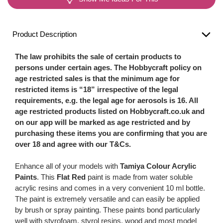
Product Description
The law prohibits the sale of certain products to
persons under certain ages. The Hobbycraft policy on
age restricted sales is that the minimum age for
restricted items is “18” irrespective of the legal
requirements, e.g. the legal age for aerosols is 16. All
age restricted products listed on Hobbycraft.co.uk and
on our app will be marked as age restricted and by
purchasing these items you are confirming that you are
over 18 and agree with our T&Cs.
Enhance all of your models with
Tamiya Colour Acrylic
Paints
. This
Flat Red
paint is made from water soluble
acrylic resins and comes in a very convenient 10 ml bottle.
The paint is extremely versatile and can easily be applied
by brush or spray painting. These paints bond particularly
well with styrofoam, styrol resins, wood and most model