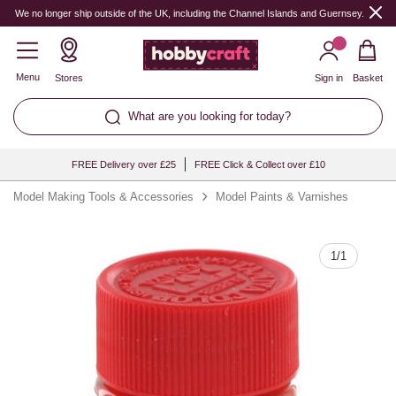
Quantity
We no longer ship outside of the UK, including the Channel Islands and Guernsey.
Menu
Stores
Sign in
Basket
What are you looking for today?
FREE Delivery over £25
FREE Click & Collect over £10
Model Making Tools & Accessories
Model Paints & Varnishes
1
/
1