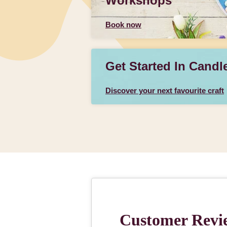
Workshops
Book now
Get Started In Candl
Discover your next favourite craft