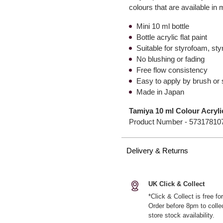
colours that are available in 
Mini 10 ml bottle
Bottle acrylic flat paint
Suitable for styrofoam, st
No blushing or fading
Free flow consistency
Easy to apply by brush or
Made in Japan
Tamiya 10 ml Colour Acryl
Product Number -
57317810
Delivery & Returns
UK Click & Collect
*Click & Collect is free f
Order before 8pm to colle
store stock availability.