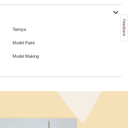
Tamiya
Model Paint
Model Making