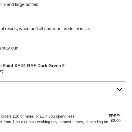
mini and large bottles.
yrol resins, wood and all common model plastics
 spray gun
ic Paint XF 81 RAF Dark Green 2
77
FREE*
or orders £10 or more, or £2 if you spend less
£2.00
ct from 1 hour or next working day in most stores, depending on