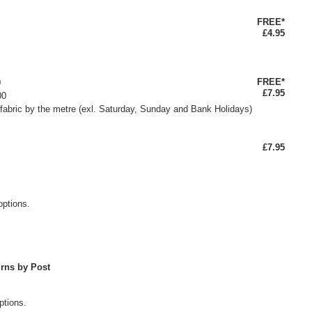
FREE*
£4.95
FREE*
0
£7.95
00
fabric by the metre (exl. Saturday, Sunday and Bank Holidays)
£7.95
options.
rns by Post
ptions.