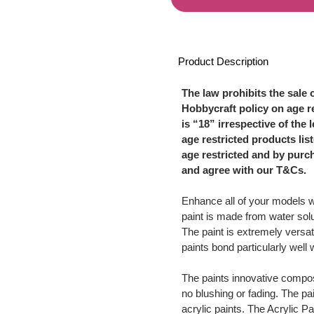
Product Description
The law prohibits the sale 
Hobbycraft policy on age re
is “18” irrespective of the 
age restricted products li
age restricted and by purc
and agree with our T&Cs.
Enhance all of your models 
paint is made from water solu
The paint is extremely versat
paints bond particularly well
The paints innovative compos
no blushing or fading. The pa
acrylic paints. The Acrylic Pa