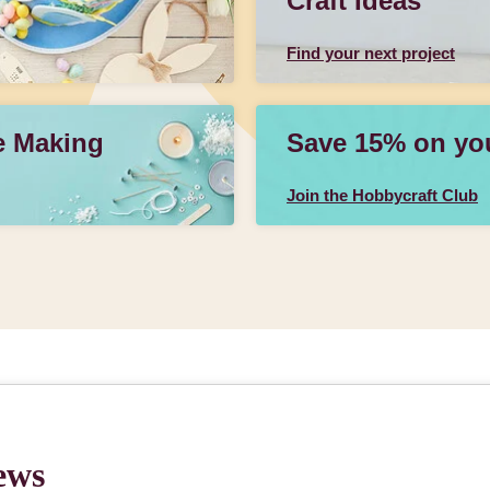
Craft Ideas
Find your next project
e Making
Save 15% on your
Join the Hobbycraft Club