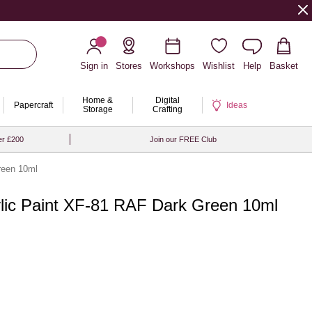
Sign in
Stores
Workshops
Wishlist
Help
Basket
Home &
Digital
Papercraft
Ideas
Storage
Crafting
er £200
Join our FREE Club
reen 10ml
ylic Paint XF-81 RAF Dark Green 10ml