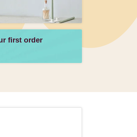
 first order