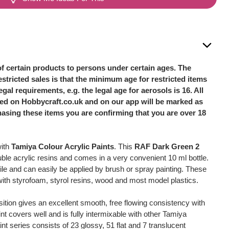
of certain products to persons under certain ages. The
stricted sales is that the minimum age for restricted items
legal requirements, e.g. the legal age for aerosols is 16. All
sted on Hobbycraft.co.uk and on our app will be marked as
hasing these items you are confirming that you are over 18
with
Tamiya Colour Acrylic Paints
. This
RAF Dark Green 2
ble acrylic resins and comes in a very convenient 10 ml bottle.
ile and can easily be applied by brush or spray painting. These
 with styrofoam, styrol resins, wood and most model plastics.
ition gives an excellent smooth, free flowing consistency with
int covers well and is fully intermixable with other Tamiya
int series consists of 23 glossy, 51 flat and 7 translucent