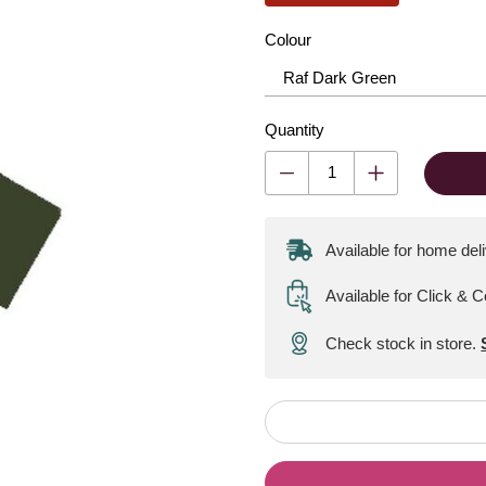
Colour
Quantity
Available for home del
Available for Click & C
Check stock in store.