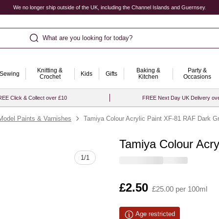
We no longer ship outside of the UK, including the Channel Islands and Guernsey.
What are you looking for today?
Knitting &
Baking &
Party &
Sewing
Kids
Gifts
Crochet
Kitchen
Occasions
EE Click & Collect over £10
FREE Next Day UK Delivery ov
Model Paints & Varnishes
Tamiya Colour Acrylic Paint XF-81 RAF Dark G
Tamiya Colour Acr
Quantity
1
/
1
Is
£2.50
£25.00 per 100ml
Age restricted