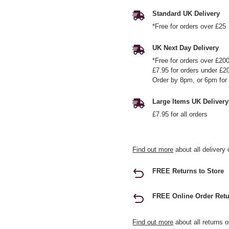
Standard UK Delivery
*Free for orders over £25
UK Next Day Delivery
*Free for orders over £20
£7.95 for orders under £2
Order by 8pm, or 6pm for 
Large Items UK Delivery
£7.95 for all orders
Find out more
about all delivery 
FREE Returns to Store
FREE Online Order Retu
Find out more
about all returns o