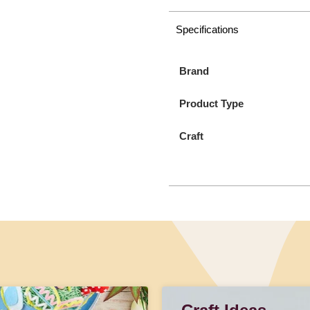
Specifications
Brand
Product Type
Craft