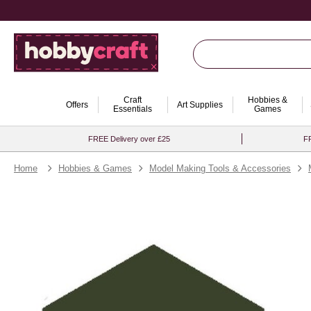
Craft
Hobbies &
Offers
Art Supplies
Essentials
Games
FREE Delivery over £25
FR
Home
Hobbies & Games
Model Making Tools & Accessories