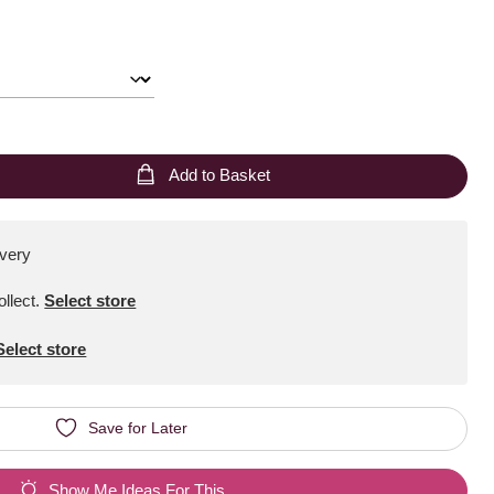
Add to Basket
ivery
ollect
.
Select store
Select store
Save for Later
Show Me Ideas For This