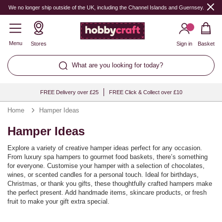
We no longer ship outside of the UK, including the Channel Islands and Guernsey.
Menu
Stores
Sign in
Basket
What are you looking for today?
FREE Delivery over £25
FREE Click & Collect over £10
Home
Hamper Ideas
Hamper Ideas
Explore a variety of creative hamper ideas perfect for any occasion.
From luxury spa hampers to gourmet food baskets, there’s something
for everyone. Customise your hamper with a selection of chocolates,
wines, or scented candles for a personal touch. Ideal for birthdays,
Christmas, or thank you gifts, these thoughtfully crafted hampers make
the perfect present. Add handmade items, skincare products, or fresh
fruit to make your gift extra special.