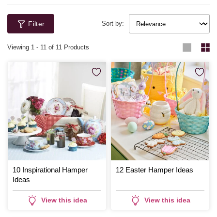
Filter
Sort by:
Viewing
1
-
11
of 11 Products
10 Inspirational Hamper
12 Easter Hamper Ideas
Ideas
View this idea
View this idea