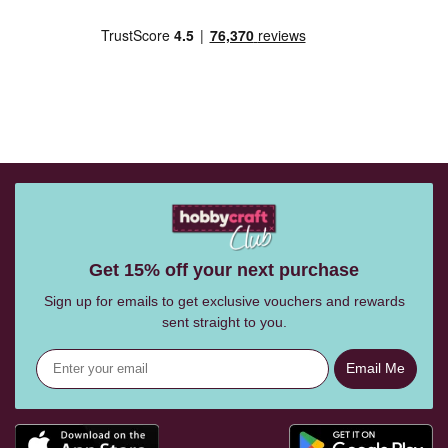
Get 15% off your next purchase
Sign up for emails to get exclusive vouchers and rewards
sent straight to you.
Email Me