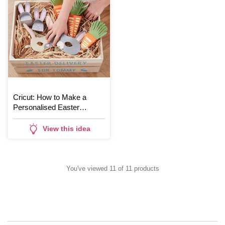
Cricut: How to Make a
Personalised Easter
Hamper
View this idea
You've viewed 11 of 11 products