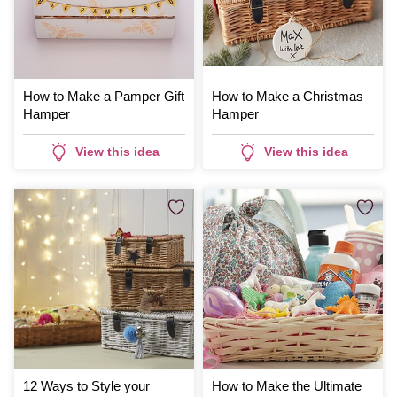
How to Make a Pamper Gift
How to Make a Christmas
Hamper
Hamper
View this idea
View this idea
12 Ways to Style your
How to Make the Ultimate