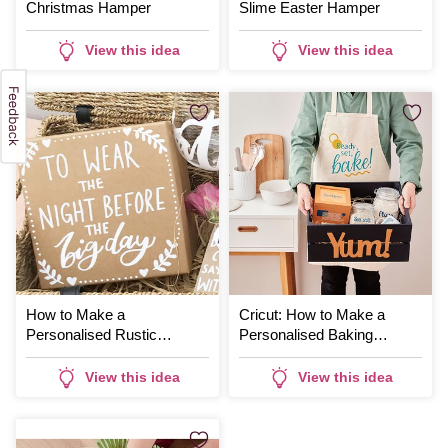
Christmas Hamper
Slime Easter Hamper
View this idea
View this idea
How to Make a
Cricut: How to Make a
Personalised Rustic
Personalised Baking
Bridesmaid Hamper
Hamper
View this idea
View this idea