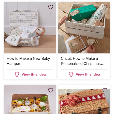
How to Make a New Baby
Cricut: How to Make a
Hamper
Personalised Christmas
Hamper
View this idea
View this idea