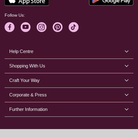
Follow Us:
Help Centre
Shopping With Us
Craft Your Way
Corporate & Press
Further Information