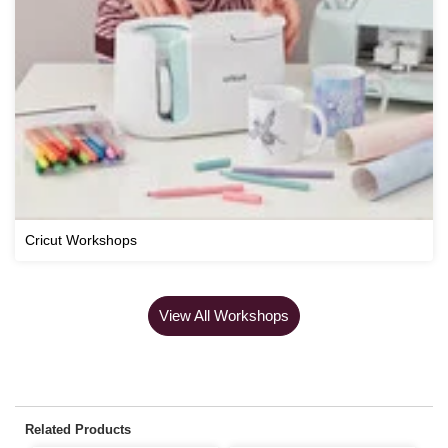
Cricut Workshops
View All Workshops
Related Products