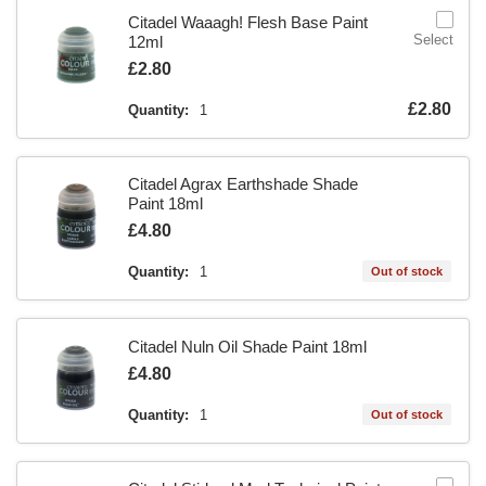
Citadel Waaagh! Flesh Base Paint
Select
12ml
Is
£2.80
Is
£2.80
Quantity:
1
Citadel Agrax Earthshade Shade
Paint 18ml
Is
£4.80
Quantity:
1
Out of stock
Citadel Nuln Oil Shade Paint 18ml
Is
£4.80
Quantity:
1
Out of stock