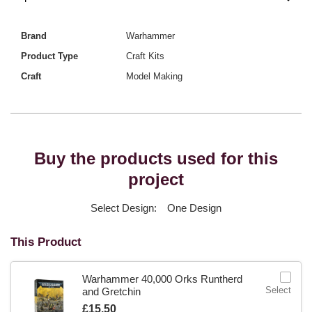
Brand
Warhammer
Product Type
Craft Kits
Craft
Model Making
Buy the products used for this
project
Select Design:
One Design
This Product
Warhammer 40,000 Orks Runtherd
Select
and Gretchin
Is
£15.50