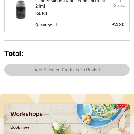
Citadel Stirland Mud Technical Paint
Select
24ml
Is
£4.80
Is
£4.80
Quantity:
1
Total:
Add Selected Products To Basket
Workshops
Book now