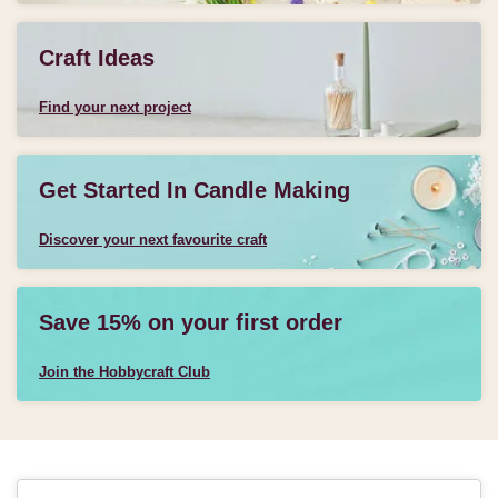
Craft Ideas
Find your next project
Get Started In Candle Making
Discover your next favourite craft
Save 15% on your first order
Join the Hobbycraft Club