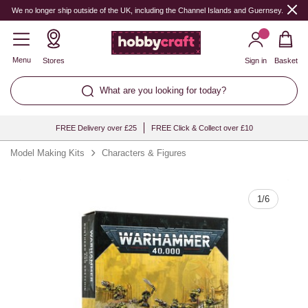
Quantity
We no longer ship outside of the UK, including the Channel Islands and Guernsey.
Menu
Stores
Sign in
Basket
What are you looking for today?
FREE Delivery over £25
FREE Click & Collect over £10
Model Making Kits
Characters & Figures
1
/
6