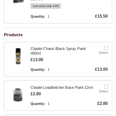
Low stock only 4 left
Is
£15.50
Quantity:
1
Products
Citadel Chaos Black Spray Paint
Select
400ml
Is
£13.00
Is
£13.00
Quantity:
1
Citadel Leadbelcher Base Paint 12ml
Select
Is
£2.80
Is
£2.80
Quantity:
1