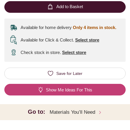
Add to Basket
Available for home delivery
Only 4 items in stock.
Available for Click & Collect
.
Select store
Check stock in store.
Select store
Save for Later
Show Me Ideas For This
Go to:
Materials You’ll Need