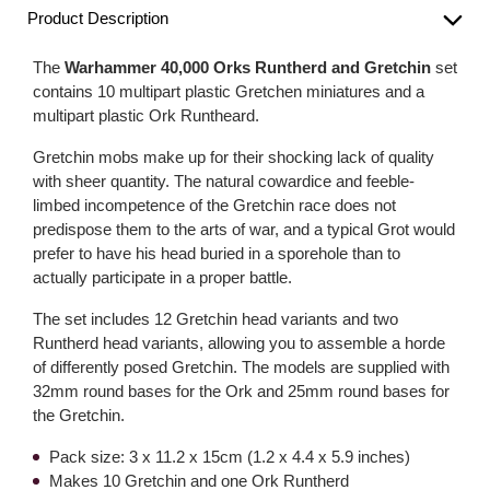
Product Description
The
Warhammer 40,000 Orks Runtherd and Gretchin
set
contains 10 multipart plastic Gretchen miniatures and a
multipart plastic Ork Runtheard.
Gretchin mobs make up for their shocking lack of quality
with sheer quantity. The natural cowardice and feeble-
limbed incompetence of the Gretchin race does not
predispose them to the arts of war, and a typical Grot would
prefer to have his head buried in a sporehole than to
actually participate in a proper battle.
The set includes 12 Gretchin head variants and two
Runtherd head variants, allowing you to assemble a horde
of differently posed Gretchin. The models are supplied with
32mm round bases for the Ork and 25mm round bases for
the Gretchin.
Pack size: 3 x 11.2 x 15cm (1.2 x 4.4 x 5.9 inches)
Makes 10 Gretchin and one Ork Runtherd