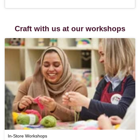
Craft with us at our workshops
In-Store Workshops