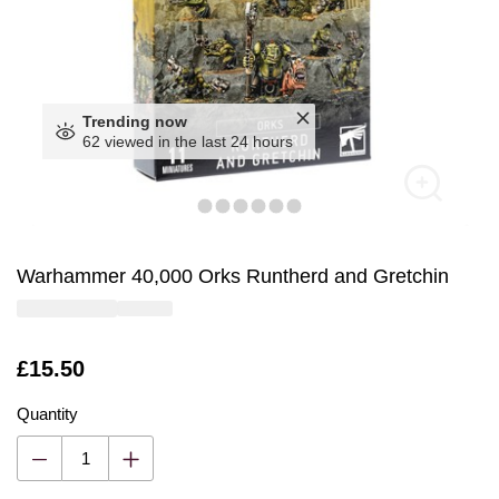
Trending now
62 viewed in the last 24 hours
Warhammer 40,000 Orks Runtherd and Gretchin
Is
£15.50
Quantity