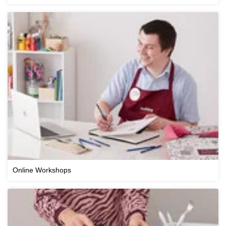
Online Workshops