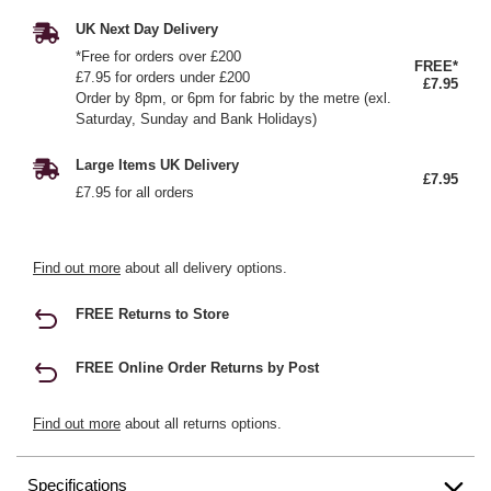
UK Next Day Delivery
*Free for orders over £200
FREE*
£7.95 for orders under £200
£7.95
Order by 8pm, or 6pm for fabric by the metre (exl.
Saturday, Sunday and Bank Holidays)
Large Items UK Delivery
£7.95
£7.95 for all orders
Find out more
about all delivery options.
FREE Returns to Store
FREE Online Order Returns by Post
Find out more
about all returns options.
Specifications