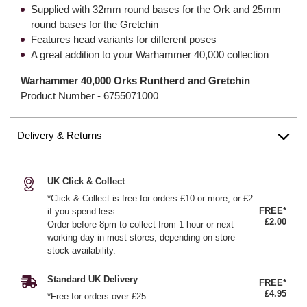
Supplied with 32mm round bases for the Ork and 25mm
round bases for the Gretchin
Features head variants for different poses
A great addition to your Warhammer 40,000 collection
Warhammer 40,000 Orks Runtherd and Gretchin
Product Number -
6755071000
Delivery & Returns
UK Click & Collect
*Click & Collect is free for orders £10 or more, or £2
FREE*
if you spend less
£2.00
Order before 8pm to collect from 1 hour or next
working day in most stores, depending on store
stock availability.
Standard UK Delivery
FREE*
£4.95
*Free for orders over £25