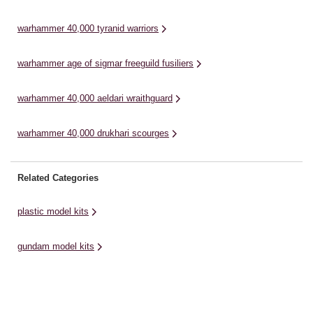
down those who would try to ...
bu
warhammer 40,000 tyranid warriors
warhammer age of sigmar freeguild fusiliers
warhammer 40,000 aeldari wraithguard
warhammer 40,000 drukhari scourges
Related Categories
plastic model kits
gundam model kits
model making kits