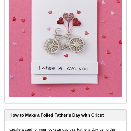
How to Make a Foiled Father's Day with Cricut
Create a card for your rockstar dad this Father's Day using the