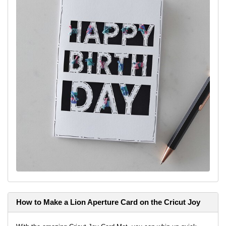
How to Make a Lion Aperture Card on the Cricut Joy