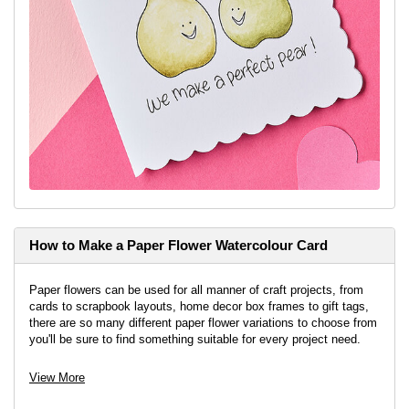
How to Make a Paper Flower Watercolour Card
Paper flowers can be used for all manner of craft projects, from
cards to scrapbook layouts, home decor box frames to gift tags,
there are so many different paper flower variations to choose from
you'll be sure to find something suitable for every project need.
View More
View project