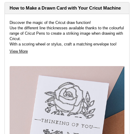
How to Make a Drawn Card with Your Cricut Machine
Discover the magic of the Cricut draw function!
Use the different line thicknesses available thanks to the colourful
range of Cricut Pens to create a striking image when drawing with
Cricut.
With a scoring wheel or stylus, craft a matching envelope too!
You'll need the Cricut Maker or Explore Air 2 to bring this fantastic
View More
project to life.
View project