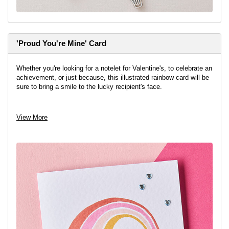
'Proud You're Mine' Card
Whether you're looking for a notelet for Valentine's, to celebrate an
achievement, or just because, this illustrated rainbow card will be
sure to bring a smile to the lucky recipient's face.
View project
View More