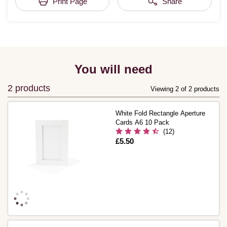
Print Page
Share
You will need
2 products
Viewing 2 of 2 products
White Fold Rectangle Aperture
Cards A6 10 Pack
(12)
Is
£5.50