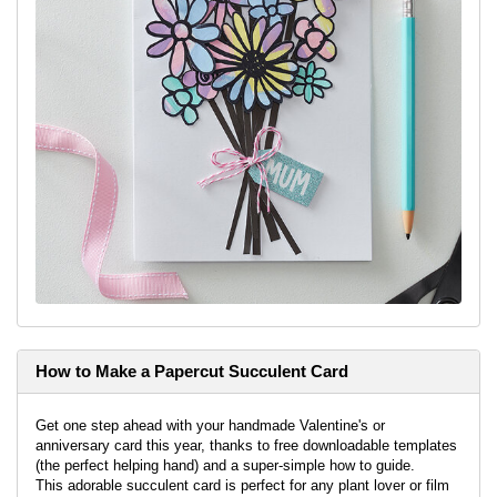
How to Make a Papercut Succulent Card
Get one step ahead with your handmade Valentine's or
anniversary card this year, thanks to free downloadable templates
(the perfect helping hand) and a super-simple how to guide.
This adorable succulent card is perfect for any plant lover or film