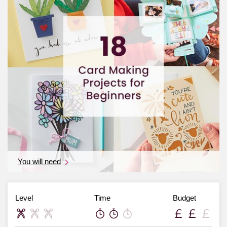
You will need
Level
Time
Budget