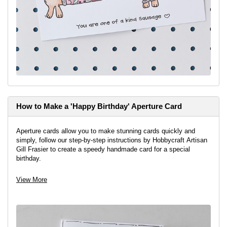
How to Make a 'Happy Birthday' Aperture Card
Aperture cards allow you to make stunning cards quickly and
simply, follow our step-by-step instructions by Hobbycraft Artisan
Gill Frasier to create a speedy handmade card for a special
birthday.
View More
View project