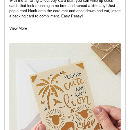
With the amazing Cricut Joy Card Mat, you can whip up quick
cards that look stunning in no time and spread a little Joy! Just
pop a card blank onto the card mat and once drawn and cut, insert
a backing card to compliment. Easy Peasy!
View More
View project