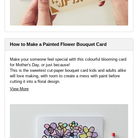
How to Make a Painted Flower Bouquet Card
Make your someone feel special with this colourful blooming card
for Mother's Day, or just because!
This is the sweetest cut-paper bouquet card kids and adults alike
will love making, with room to create a mess with paint before
cutting it into a floral design.
View More
View project