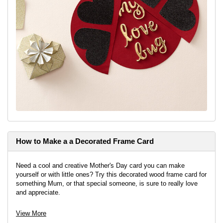
How to Make a a Decorated Frame Card
Need a cool and creative Mother's Day card you can make
yourself or with little ones? Try this decorated wood frame card for
something Mum, or that special someone, is sure to really love
and appreciate.
View More
View project