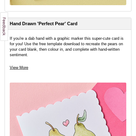
Hand Drawn 'Perfect Pear' Card
If you're a dab hand with a graphic marker this super-cute card is
for you! Use the free template download to recreate the pears on
your card blank, then colour in, and complete with hand-written
sentiment.
View More
View project