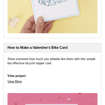
How to Make a Valentine's Bike Card
Show someone how much you wheelie like them with this simple
but effective bicycle topper card.
View project
View More