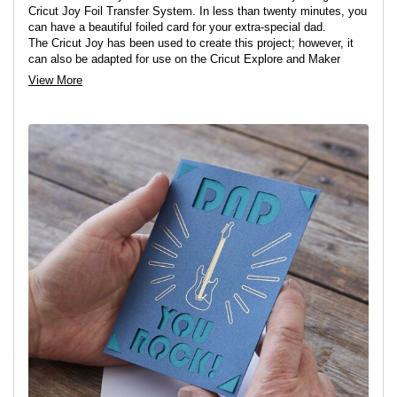
Cricut Joy Foil Transfer System. In less than twenty minutes, you
can have a beautiful foiled card for your extra-special dad.
The Cricut Joy has been used to create this project; however, it
can also be adapted for use on the Cricut Explore and Maker
machines.
View More
View project