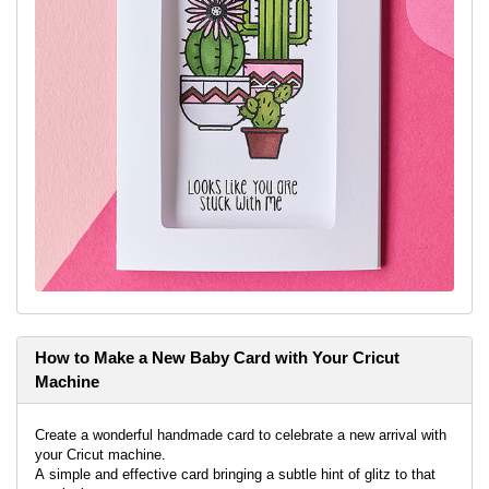
How to Make a New Baby Card with Your Cricut
Machine
Create a wonderful handmade card to celebrate a new arrival with
your Cricut machine.
A simple and effective card bringing a subtle hint of glitz to that