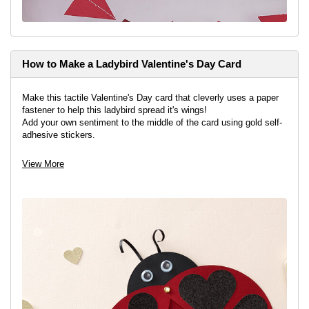
How to Make a Ladybird Valentine's Day Card
Make this tactile Valentine's Day card that cleverly uses a paper
fastener to help this ladybird spread it's wings!
Add your own sentiment to the middle of the card using gold self-
adhesive stickers.
View More
View project