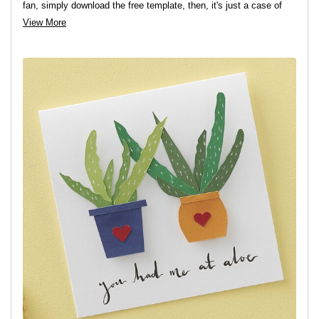
fan, simply download the free template, then, it's just a case of
cutting and sticking... What could be easier!?
View More
View project