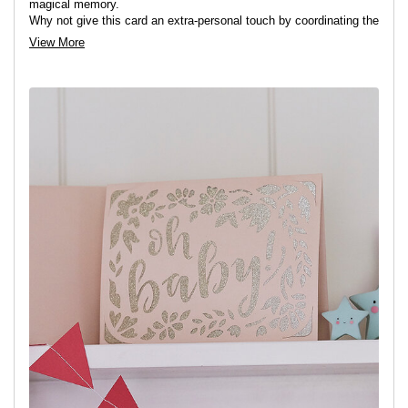
magical memory.
Why not give this card an extra-personal touch by coordinating the
colours to match the babies nursery?!
View More
View project