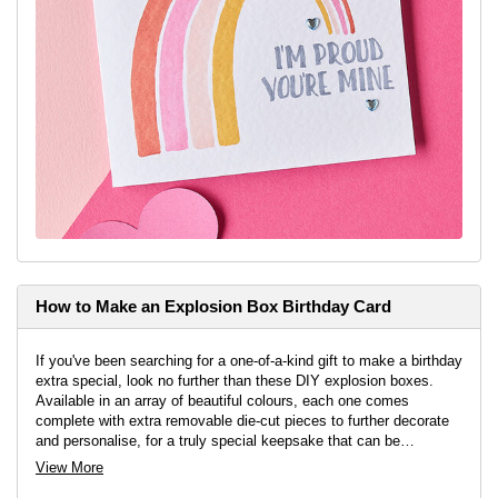
How to Make an Explosion Box Birthday Card
If you've been searching for a one-of-a-kind gift to make a birthday
extra special, look no further than these DIY explosion boxes.
Available in an array of beautiful colours, each one comes
complete with extra removable die-cut pieces to further decorate
and personalise, for a truly special keepsake that can be
treasured for years to come.
View More