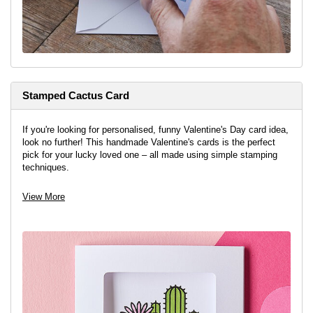
Stamped Cactus Card
If you're looking for personalised, funny Valentine's Day card idea,
look no further! This handmade Valentine's cards is the perfect
pick for your lucky loved one – all made using simple stamping
techniques.
View More
View project