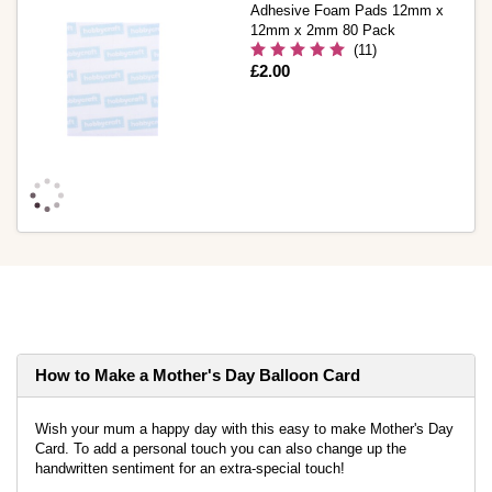
Adhesive Foam Pads 12mm x
12mm x 2mm 80 Pack
(11)
Is
£2.00
How to Make a Mother's Day Balloon Card
Wish your mum a happy day with this easy to make Mother's Day
Card. To add a personal touch you can also change up the
handwritten sentiment for an extra-special touch!