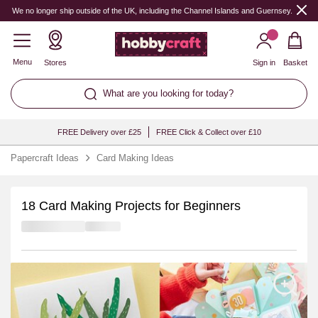
We no longer ship outside of the UK, including the Channel Islands and Guernsey.
Menu
Stores
Sign in
Basket
What are you looking for today?
FREE Delivery over £25
FREE Click & Collect over £10
Papercraft Ideas
Card Making Ideas
18 Card Making Projects for Beginners