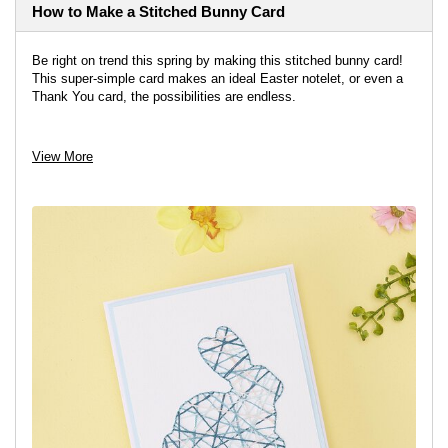
How to Make a Stitched Bunny Card
Be right on trend this spring by making this stitched bunny card!
This super-simple card makes an ideal Easter notelet, or even a
Thank You card, the possibilities are endless.
View project
View More