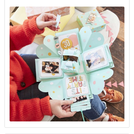
View project