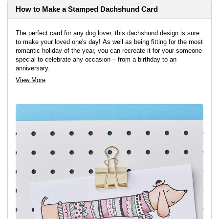
How to Make a Stamped Dachshund Card
The perfect card for any dog lover, this dachshund design is sure
to make your loved one's day! As well as being fitting for the most
romantic holiday of the year, you can recreate it for your someone
special to celebrate any occasion – from a birthday to an
anniversary.
View More
View project