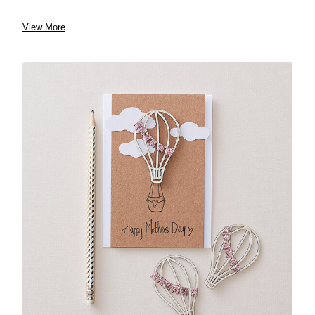
View project
View More