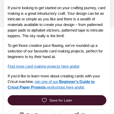
If you're looking to get started on your crafting journey, card
making is a great introductory craft. Your design can be as
intricate or simple as you like and there is a wealth of
materials available to create your design – from patterned
paper pads to alphabet stickers, patterned tape to intricate
toppers. The sky really is the limit!
To get those creative juice flowing, we've rounded up a
selection of our favourite card making projects, perfect for
beginners to try their hand at.
Find more card making projects here andgt;
If you'd like to learn more about creating cards with your
Cricut machine,
join one of our
Beginner's Guide to
Cricut Paper Projects
workshops here andgt;
Save for Later